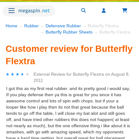
Home
→
Rubber
→
Defensive Rubber
→ Butterfly Flextra
→
Butterfly Rubber Sheets
→ Butterfly Flextra
Customer review for Butterfly
Flextra
★★★★★
★★★★★
External Review
for
Butterfly Flextra
on
August 8,
2011
I got this as my first real rubber. and its pretty good i would say,
If you play defense then ya this is great for you since it has
awesome control and lots of spin with chops. but if your a
looper like how i play then its not that great because the ball
tends to go off the table, I will close my bat alot and still goes
off, and have tried other rubbers this does not happen( at least
not nearly as much), but the one offensive thing i like about it is
smashes, with go with amazing speed, which my opponents
have a hard time getting. but overall great for ball placement,