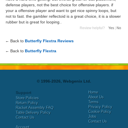
defense players, not the best choice for offensive players. if
your a offensive player and want to get nice spinny loops, but
not to fast. the gambler reflectoid is a great choice, it is a slower
rubber but is great for looping..
Review helpful?
Yes
|
No
← Back to
Butterfly Flextra Reviews
← Back to
Butterfly Flextra
© 1996-2026, Webgenix Ltd.
Home
Support
About Us
Store Policies
Terms
Return Policy
Privacy Policy
Racket Assembly FAQ
Cookie Policy
Table Delivery Policy
Jobs
Contact Us
Contact Us
Account