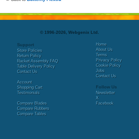
© 1996-2026, Webgenix Ltd.
Home
Support
About Us
Store Policies
Terms
Return Policy
Privacy Policy
Racket Assembly FAQ
Cookie Policy
Table Delivery Policy
Jobs
Contact Us
Contact Us
Account
Follow Us
Shopping Cart
Testimonials
Newsletter
X
Compare Blades
Facebook
Compare Rubbers
Compare Tables