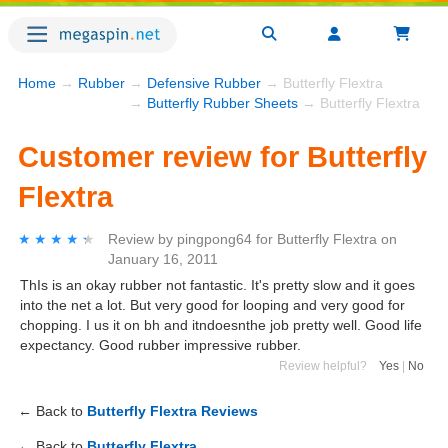
Home
→
Rubber
→
Defensive Rubber
→ Butterfly Flextra
→
Butterfly Rubber Sheets
→ Butterfly Flextra
Customer review for Butterfly
Flextra
★★★★★
★★★★★
Review by
pingpong64
for
Butterfly Flextra
on
January 16, 2011
ThIs is an okay rubber not fantastic. It's pretty slow and it goes
into the net a lot. But very good for looping and very good for
chopping. I us it on bh and itndoesnthe job pretty well. Good life
expectancy. Good rubber impressive rubber.
Review helpful?
Yes
|
No
← Back to
Butterfly Flextra Reviews
← Back to
Butterfly Flextra