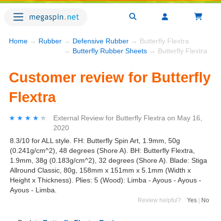
Home
→
Rubber
→
Defensive Rubber
→ Butterfly Flextra
→
Butterfly Rubber Sheets
→ Butterfly Flextra
Customer review for Butterfly
Flextra
★★★★★
★★★★★
External Review
for
Butterfly Flextra
on
May 16,
2020
8.3/10 for ALL style. FH: Butterfly Spin Art, 1.9mm, 50g
(0.241g/cm^2), 48 degrees (Shore A). BH: Butterfly Flextra,
1.9mm, 38g (0.183g/cm^2), 32 degrees (Shore A). Blade: Stiga
Allround Classic, 80g, 158mm x 151mm x 5.1mm (Width x
Height x Thickness). Plies: 5 (Wood): Limba - Ayous - Ayous -
Ayous - Limba.
Review helpful?
Yes
|
No