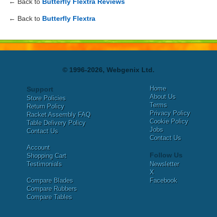
← Back to
Butterfly Flextra Reviews
← Back to
Butterfly Flextra
© 1996-2026, Webgenix Ltd.
Home
Support
About Us
Store Policies
Terms
Return Policy
Privacy Policy
Racket Assembly FAQ
Cookie Policy
Table Delivery Policy
Jobs
Contact Us
Contact Us
Account
Follow Us
Shopping Cart
Testimonials
Newsletter
X
Compare Blades
Facebook
Compare Rubbers
Compare Tables