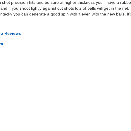
 shot precision hits and be sure at higher thickness you'll have a rubbe
nd if you shoot lightly against cut shots lots of balls will get in the net. B
 untacky you can generate a good spin with it even with the new balls. I
tra Reviews
ra