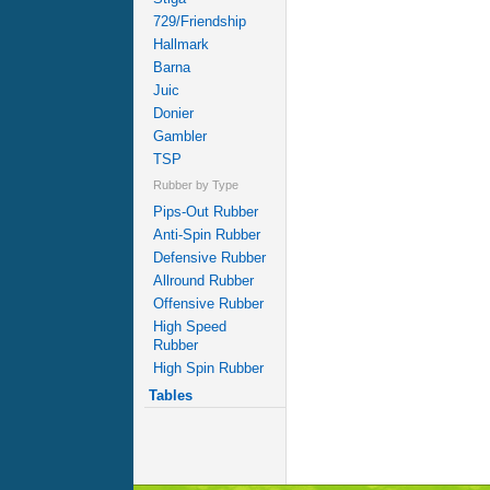
729/Friendship
Hallmark
Barna
Juic
Donier
Gambler
TSP
Rubber by Type
Pips-Out Rubber
Anti-Spin Rubber
Defensive Rubber
Allround Rubber
Offensive Rubber
High Speed
Rubber
High Spin Rubber
Tables