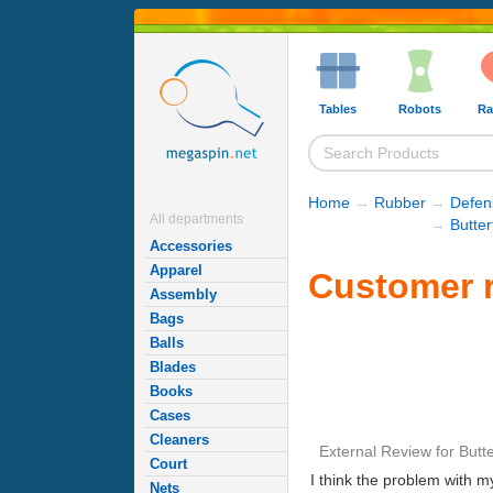
Tables
Robots
Ra
Home
→
Rubber
→
Defen
All departments
→
Butte
Accessories
Apparel
Customer r
Assembly
Bags
Balls
Blades
Books
Cases
Cleaners
External Review
for
Butte
Court
I think the problem with m
Nets