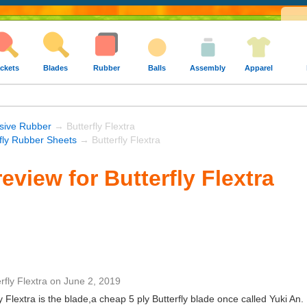
ckets
Blades
Rubber
Balls
Assembly
Apparel
sive Rubber
→ Butterfly Flextra
rfly Rubber Sheets
→ Butterfly Flextra
eview for Butterfly Flextra
rfly Flextra
on
June 2, 2019
y Flextra is the blade,a cheap 5 ply Butterfly blade once called Yuki An.