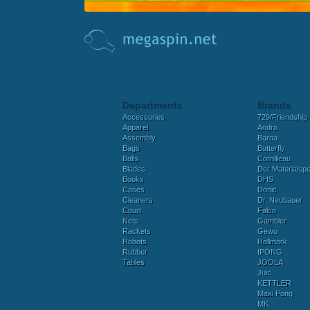
Departments
Brands
Accessories
729/Friendship
Apparel
Andro
Assembly
Barna
Bags
Butterfly
Balls
Cornilleau
Blades
Der Materialspez
Books
DHS
Cases
Donic
Cleaners
Dr. Neubauer
Court
Falco
Nets
Gambler
Rackets
Gewo
Robots
Hallmark
Rubber
IPONG
Tables
JOOLA
Juic
KETTLER
Maxi Pong
MK