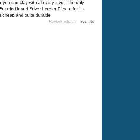
r you can play with at every level. The only
ut tried it and Sriver I prefer Flextra for its
t's cheap and quite durable
Review helpful?
Yes
|
No