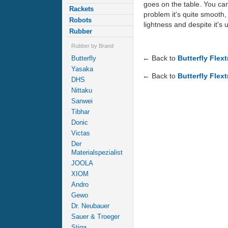
goes on the table. You can
Rackets
problem it's quite smooth, a
Robots
lightness and despite it's
Rubber
Rubber by Brand
← Back to
Butterfly Flex
Butterfly
Yasaka
← Back to
Butterfly Flext
DHS
Nittaku
Sanwei
Tibhar
Donic
Victas
Der
Materialspezialist
JOOLA
XIOM
Andro
Gewo
Dr. Neubauer
Sauer & Troeger
Stiga