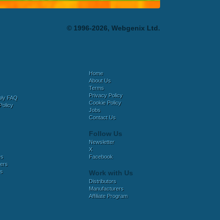
© 1996-2026, Webgenix Ltd.
Home
About Us
Terms
Privacy Policy
bly FAQ
Cookie Policy
Policy
Jobs
Contact Us
Follow Us
Newsletter
X
es
Facebook
ers
es
Work with Us
Distributors
Manufacturers
Affiliate Program