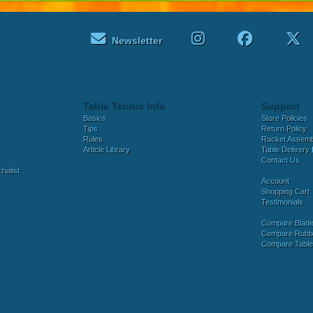
Newsletter
Table Tennis Info
Support
Basics
Store Policies
Tips
Return Policy
Rules
Racket Assem
Article Library
Table Delivery 
Contact Us
ialist
Account
Shopping Cart
Testimonials
Compare Blad
Compare Rubb
Compare Tabl