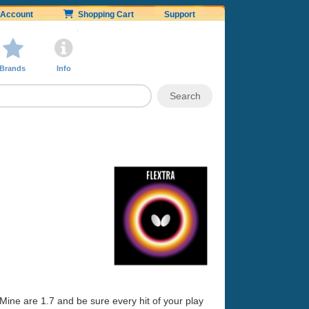
Account
Shopping Cart
Support
Brands
Info
 Mine are 1.7 and be sure every hit of your play