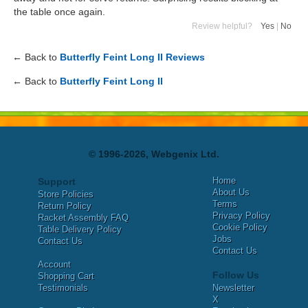
the table once again.
Review helpful?
Yes
|
No
← Back to
Butterfly Feint Long II Reviews
← Back to
Butterfly Feint Long II
© 1996-2026, Webgenix Ltd.
Home
Support
About Us
Store Policies
Terms
Return Policy
Privacy Policy
Racket Assembly FAQ
Cookie Policy
Table Delivery Policy
Jobs
Contact Us
Contact Us
Account
Follow Us
Shopping Cart
Testimonials
Newsletter
X