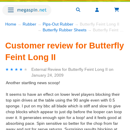
Home
→
Rubber
→
Pips-Out Rubber
→ Butterfly Feint Long II
→
Butterfly Rubber Sheets
→ Butterfly Feint Long II
Customer review for Butterfly
Feint Long II
★★★★★
★★★★★
External Review
for
Butterfly Feint Long II
on
January 24, 2009
Another startling news scoop!
It seems to have an effect on lower level players blocking their
top spin drives at the table using the 90 angle even with 0.5
sponge. I put on my bbc all blade which is stiff and slow to give
chop blocks which appear to just dip before the looper can loop
over it. It generates enough spin for a loop! and it feels good at
absorbing pace. Spin sensitive so better for the chop from far
away and not for serve returns. Surprising results blocking at