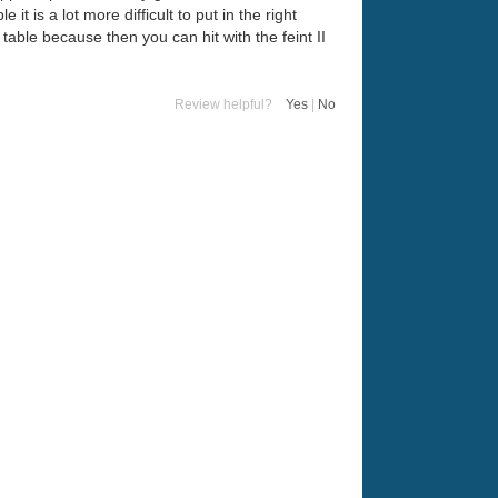
t is a lot more difficult to put in the right
 table because then you can hit with the feint II
Review helpful?
Yes
|
No