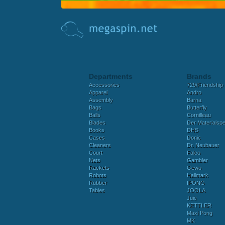
Departments
Brands
Accessories
729/Friendship
Apparel
Andro
Assembly
Barna
Bags
Butterfly
Balls
Cornilleau
Blades
Der Materialspez
Books
DHS
Cases
Donic
Cleaners
Dr. Neubauer
Court
Falco
Nets
Gambler
Rackets
Gewo
Robots
Hallmark
Rubber
IPONG
Tables
JOOLA
Juic
KETTLER
Maxi Pong
MK