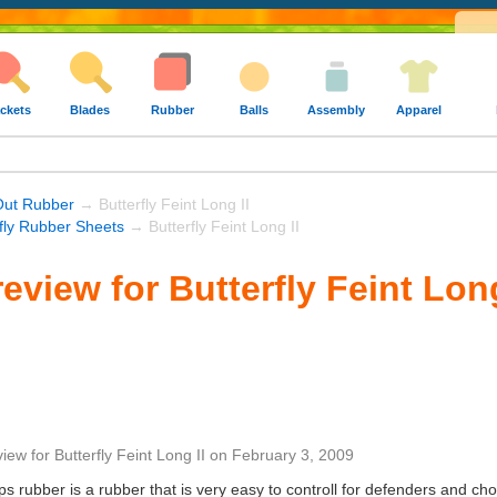
ckets
Blades
Rubber
Balls
Assembly
Apparel
Out Rubber
→ Butterfly Feint Long II
rfly Rubber Sheets
→ Butterfly Feint Long II
view for Butterfly Feint Long
view
for
Butterfly Feint Long II
on
February 3, 2009
g pips rubber is a rubber that is very easy to controll for defenders and