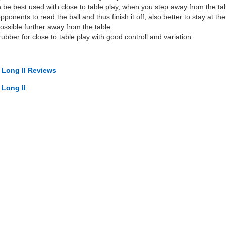
 be best used with close to table play, when you step away from the table i
ponents to read the ball and thus finish it off, also better to stay at the
possible further away from the table.
ubber for close to table play with good controll and variation
t Long II Reviews
 Long II