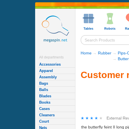
Tables
Robots
Ra
Home
→
Rubber
→
Pips-
All departments
→
Butte
Accessories
Apparel
Customer re
Assembly
Bags
Balls
Blades
Books
Cases
Cleaners
★★★★★
★★★★★
External Re
Court
the butterfly feint II lon
Nets