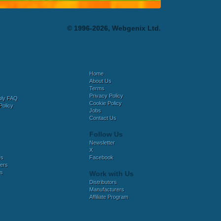
© 1996-2026, Webgenix Ltd.
Home
About Us
Terms
Privacy Policy
bly FAQ
Cookie Policy
Policy
Jobs
Contact Us
Follow Us
Newsletter
X
es
Facebook
ers
es
Work with Us
Distributors
Manufacturers
Affiliate Program