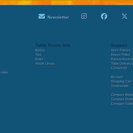
Newsletter
Table Tennis Info
Support
Basics
Store Policies
Tips
Return Policy
Rules
Racket Assem
Article Library
Table Delivery 
Contact Us
ialist
Account
Shopping Cart
Testimonials
Compare Blad
Compare Rubb
Compare Tabl