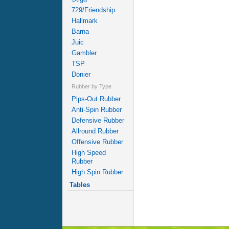
729/Friendship
Hallmark
Barna
Juic
Gambler
TSP
Donier
Rubber by Type
Pips-Out Rubber
Anti-Spin Rubber
Defensive Rubber
Allround Rubber
Offensive Rubber
High Speed
Rubber
High Spin Rubber
Tables