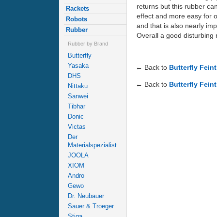
returns but this rubber can
Rackets
effect and more easy for op
Robots
and that is also nearly im
Rubber
Overall a good disturbing r
Rubber by Brand
Butterfly
Yasaka
← Back to
Butterfly Fein
DHS
← Back to
Butterfly Feint
Nittaku
Sanwei
Tibhar
Donic
Victas
Der
Materialspezialist
JOOLA
XIOM
Andro
Gewo
Dr. Neubauer
Sauer & Troeger
Stiga