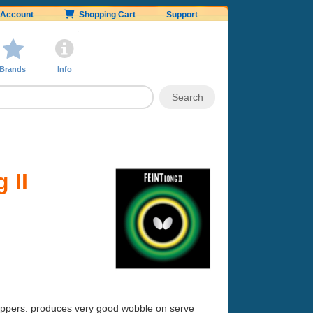
Account
Shopping Cart
Support
Brands
Info
 II
 choppers. produces very good wobble on serve