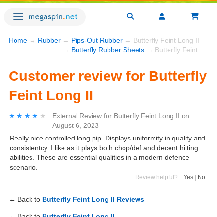
Home
→
Rubber
→
Pips-Out Rubber
→ Butterfly Feint Long II
→
Butterfly Rubber Sheets
→ Butterfly Feint Long II
Customer review for Butterfly
Feint Long II
★★★★★
★★★★★
External Review
for
Butterfly Feint Long II
on
August 6, 2023
Really nice controlled long pip. Displays uniformity in quality and
consistentcy. I like as it plays both chop/def and decent hitting
abilities. These are essential qualities in a modern defence
scenario.
Review helpful?
Yes
|
No
← Back to
Butterfly Feint Long II Reviews
← Back to
Butterfly Feint Long II