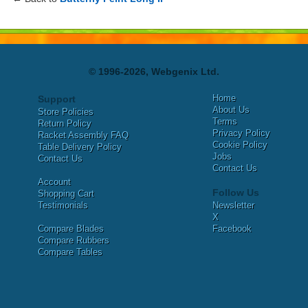
© 1996-2026, Webgenix Ltd.
Home
Support
About Us
Store Policies
Terms
Return Policy
Privacy Policy
Racket Assembly FAQ
Cookie Policy
Table Delivery Policy
Jobs
Contact Us
Contact Us
Account
Follow Us
Shopping Cart
Testimonials
Newsletter
X
Compare Blades
Facebook
Compare Rubbers
Compare Tables