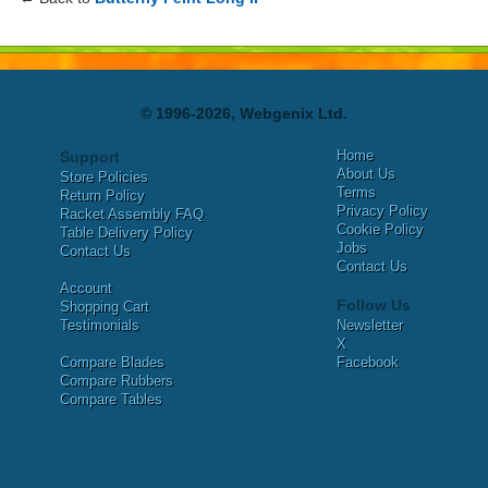
© 1996-2026, Webgenix Ltd.
Home
Support
About Us
Store Policies
Terms
Return Policy
Privacy Policy
Racket Assembly FAQ
Cookie Policy
Table Delivery Policy
Jobs
Contact Us
Contact Us
Account
Follow Us
Shopping Cart
Testimonials
Newsletter
X
Compare Blades
Facebook
Compare Rubbers
Compare Tables