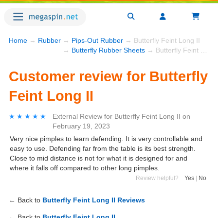
Home
→
Rubber
→
Pips-Out Rubber
→ Butterfly Feint Long II
→
Butterfly Rubber Sheets
→ Butterfly Feint Long II
Customer review for Butterfly
Feint Long II
★★★★★
★★★★★
External Review
for
Butterfly Feint Long II
on
February 19, 2023
Very nice pimples to learn defending. It is very controllable and
easy to use. Defending far from the table is its best strength.
Close to mid distance is not for what it is designed for and
where it falls off compared to other long pimples.
Review helpful?
Yes
|
No
← Back to
Butterfly Feint Long II Reviews
← Back to
Butterfly Feint Long II