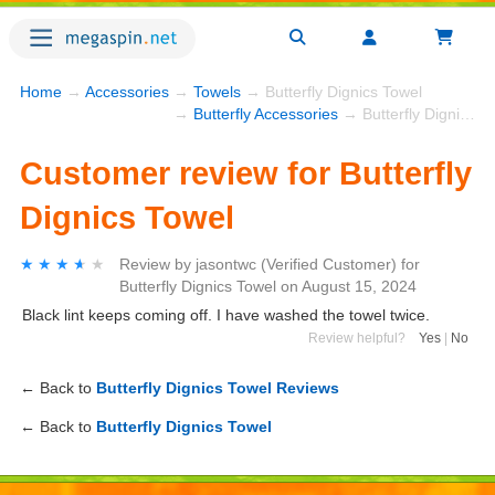
Home
→
Accessories
→
Towels
→ Butterfly Dignics Towel
→
Butterfly Accessories
→ Butterfly Dignics Towel
Customer review for Butterfly
Dignics Towel
★★★★★
★★★★★
Review by
jasontwc
(Verified Customer)
for
Butterfly Dignics Towel
on
August 15, 2024
Black lint keeps coming off. I have washed the towel twice.
Review helpful?
Yes
|
No
← Back to
Butterfly Dignics Towel Reviews
← Back to
Butterfly Dignics Towel