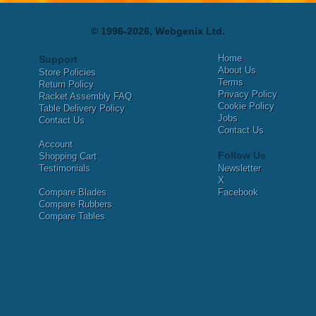
© 1996-2026, Webgenix Ltd.
Home
Support
About Us
Store Policies
Terms
Return Policy
Privacy Policy
Racket Assembly FAQ
Cookie Policy
Table Delivery Policy
Jobs
Contact Us
Contact Us
Account
Follow Us
Shopping Cart
Testimonials
Newsletter
X
Compare Blades
Facebook
Compare Rubbers
Compare Tables