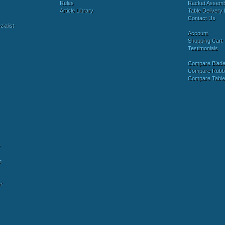
Rules
Racket Assem
Article Library
Table Delivery 
Contact Us
ialist
Account
Shopping Cart
Testimonials
Compare Blad
Compare Rubb
Compare Tabl
y
r
r