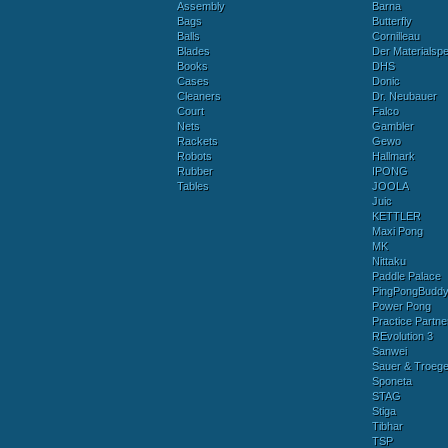
Assembly
Barna
Bags
Butterfly
Balls
Cornilleau
Blades
Der Materialspez
Books
DHS
Cases
Donic
Cleaners
Dr. Neubauer
Court
Falco
Nets
Gambler
Rackets
Gewo
Robots
Hallmark
Rubber
IPONG
Tables
JOOLA
Juic
KETTLER
Maxi Pong
MK
Nittaku
Paddle Palace
PingPongBudd
Power Pong
Practice Partne
REvolution 3
Sanwei
Sauer & Troege
Sponeta
STAG
Stiga
Tibhar
TSP