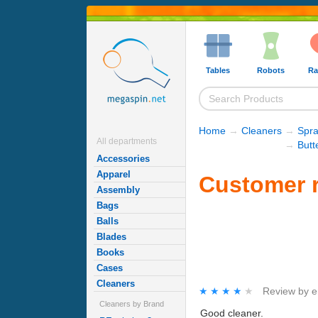
Tables
Robots
Ra
Home
→
Cleaners
→
Spra
All departments
→
Butt
Accessories
Apparel
Customer r
Assembly
Bags
Balls
Blades
Books
Cases
Cleaners
★★★★★
★★★★★
Review by
e
Cleaners by Brand
Good cleaner.