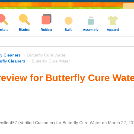
ckets
Blades
Rubber
Balls
Assembly
Apparel
y Cleaners
→ Butterfly Cure Water
erfly Cleaners
→ Butterfly Cure Water
eview for Butterfly Cure Wat
miller457
(Verified Customer)
for
Butterfly Cure Water
on
March 22, 20