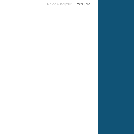
Review helpful?
Yes
|
No