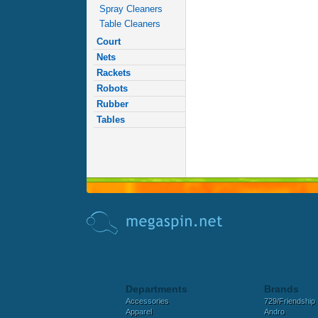
Spray Cleaners
Table Cleaners
Court
Nets
Rackets
Robots
Rubber
Tables
Departments
Brands
Accessories
729/Friendship
Apparel
Andro