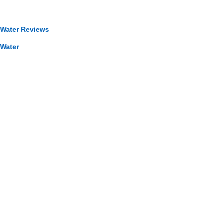
 Water Reviews
 Water