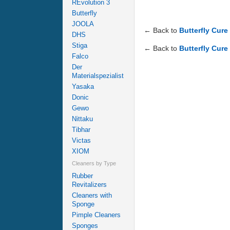
REvolution 3
Butterfly
JOOLA
← Back to
Butterfly Cure
DHS
Stiga
← Back to
Butterfly Cure
Falco
Der
Materialspezialist
Yasaka
Donic
Gewo
Nittaku
Tibhar
Victas
XIOM
Cleaners by Type
Rubber
Revitalizers
Cleaners with
Sponge
Pimple Cleaners
Sponges