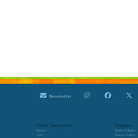
Newsletter
Table Tennis Info
Support
Basics
Store Policies
Tips
Return Policy