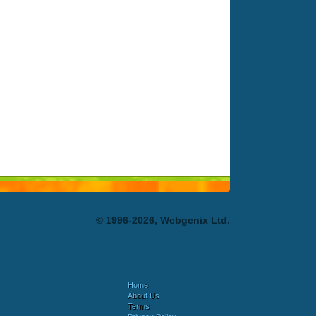
© 1996-2026, Webgenix Ltd.
Home
About Us
Terms