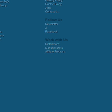
Privacy Policy
bly FAQ
Cookie Policy
Policy
Jobs
Contact Us
Follow Us
Newsletter
X
es
Facebook
ers
es
Work with Us
Distributors
Manufacturers
Affiliate Program