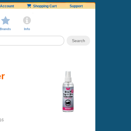
Account
Shopping Cart
Support
Brands
Info
er
16