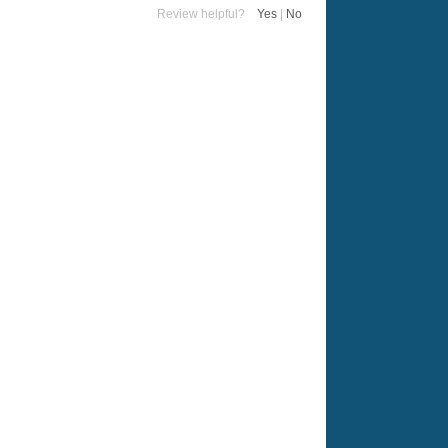
Review helpful?
Yes
|
No