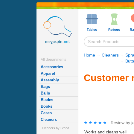
Tables
Robots
Ra
Home
→
Cleaners
→
Spra
All departments
→
Butt
Accessories
Apparel
Customer r
Assembly
Bags
Balls
Blades
Books
Cases
Cleaners
★★★★★
★★★★★
Review by
j
Cleaners by Brand
Works and cleans well