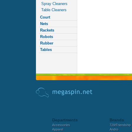
Spray Cleaners
Table Cleaners
Court
Nets
Rackets
Robots
Rubber
Tables
Departments
Brands
Accessories
729/Friendship
Apparel
Andro