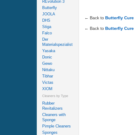
REvolution 3
Butterfly
JOOLA
← Back to
Butterfly Cure
DHS
Stiga
← Back to
Butterfly Cure
Falco
Der
Materialspezialist
Yasaka
Donic
Gewo
Nittaku
Tibhar
Victas
XIOM
Cleaners by Type
Rubber
Revitalizers
Cleaners with
Sponge
Pimple Cleaners
Sponges