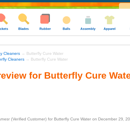
ckets
Blades
Rubber
Balls
Assembly
Apparel
y Cleaners
→ Butterfly Cure Water
erfly Cleaners
→ Butterfly Cure Water
eview for Butterfly Cure Wat
amesr
(Verified Customer)
for
Butterfly Cure Water
on
December 29, 2