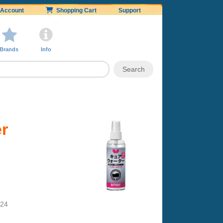
Account
Shopping Cart
Support
Brands
Info
er
024