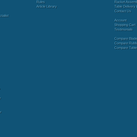
Rules
Racket Assem
Article Library
Table Delivery 
Contact Us
ialist
Account
Shopping Cart
Testimonials
Compare Blad
Compare Rubb
Compare Tabl
y
r
r