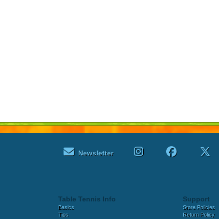
Newsletter
Table Tennis Info
Support
Basics
Store Policies
Tips
Return Policy