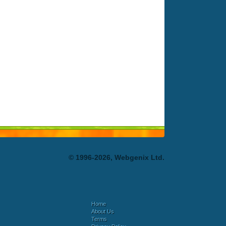
© 1996-2026, Webgenix Ltd.
Home
About Us
Terms