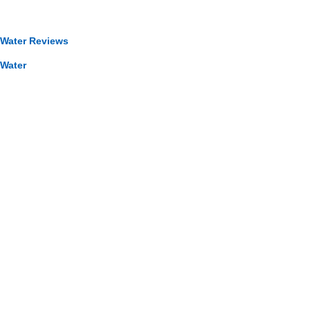
 Water Reviews
 Water