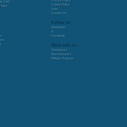
Privacy Policy
bly FAQ
Cookie Policy
Policy
Jobs
Contact Us
Follow Us
Newsletter
X
es
Facebook
ers
es
Work with Us
Distributors
Manufacturers
Affiliate Program