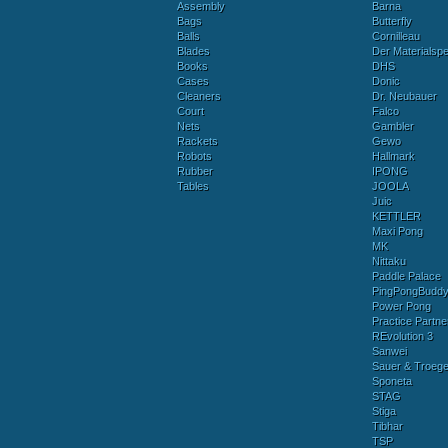
Assembly
Barna
Bags
Butterfly
Balls
Cornilleau
Blades
Der Materialspez
Books
DHS
Cases
Donic
Cleaners
Dr. Neubauer
Court
Falco
Nets
Gambler
Rackets
Gewo
Robots
Hallmark
Rubber
IPONG
Tables
JOOLA
Juic
KETTLER
Maxi Pong
MK
Nittaku
Paddle Palace
PingPongBudd
Power Pong
Practice Partne
REvolution 3
Sanwei
Sauer & Troege
Sponeta
STAG
Stiga
Tibhar
TSP