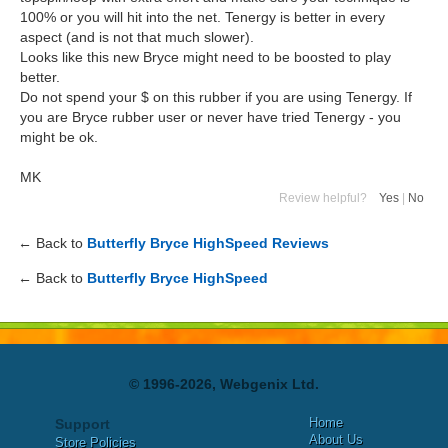
100% or you will hit into the net. Tenergy is better in every
aspect (and is not that much slower).
Looks like this new Bryce might need to be boosted to play
better.
Do not spend your $ on this rubber if you are using Tenergy. If
you are Bryce rubber user or never have tried Tenergy - you
might be ok.
MK
Review helpful?
Yes
|
No
← Back to
Butterfly Bryce HighSpeed Reviews
← Back to
Butterfly Bryce HighSpeed
© 1996-2026, Webgenix Ltd.
Home
Support
About Us
Store Policies