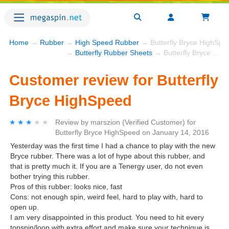
Home
→
Rubber
→
High Speed Rubber
→ Butterfly Bryce HighSpe
→
Butterfly Rubber Sheets
→ Butterfly Bryce HighSpeed
Customer review for Butterfly
Bryce HighSpeed
★★★★★
★★★★★
Review by
marszion
(Verified Customer)
for
Butterfly Bryce HighSpeed
on
January 14, 2016
Yesterday was the first time I had a chance to play with the new
Bryce rubber. There was a lot of hype about this rubber, and
that is pretty much it. If you are a Tenergy user, do not even
bother trying this rubber.
Pros of this rubber: looks nice, fast
Cons: not enough spin, weird feel, hard to play with, hard to
open up.
I am very disappointed in this product. You need to hit every
topspin/loop with extra effort and make sure your technique is