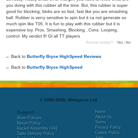
you doing with this rubber all the time. But, this rubber is super
good for blocking, bloks are so fast, fast like you are smashing
ball. Rubber is verry sensitive to spin but it ca not generate so
much spin like T05. It is fun to play with this rubber but it is
expensive toy. Pros. Smashing, Blocking...Cons. Looping,
control. My verdict 9! Gl all TT players
Review helpful?
Yes
|
No
← Back to
Butterfly Bryce HighSpeed Reviews
← Back to
Butterfly Bryce HighSpeed
© 1996-2026, Webgenix Ltd.
Home
Support
About Us
Store Policies
Terms
Return Policy
Privacy Policy
Racket Assembly FAQ
Cookie Policy
Table Delivery Policy
Jobs