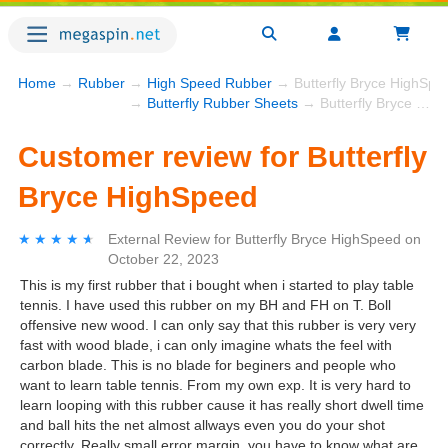
Home
→
Rubber
→
High Speed Rubber
→ Butterfly Bryce HighSpe
→
Butterfly Rubber Sheets
→ Butterfly Bryce HighSpeed
Customer review for Butterfly
Bryce HighSpeed
★★★★★
★★★★★
External Review
for
Butterfly Bryce HighSpeed
on
October 22, 2023
This is my first rubber that i bought when i started to play table
tennis. I have used this rubber on my BH and FH on T. Boll
offensive new wood. I can only say that this rubber is very very
fast with wood blade, i can only imagine whats the feel with
carbon blade. This is no blade for beginers and people who
want to learn table tennis. From my own exp. It is very hard to
learn looping with this rubber cause it has really short dwell time
and ball hits the net almost allways even you do your shot
correctly. Really small error margin, you have to know what are