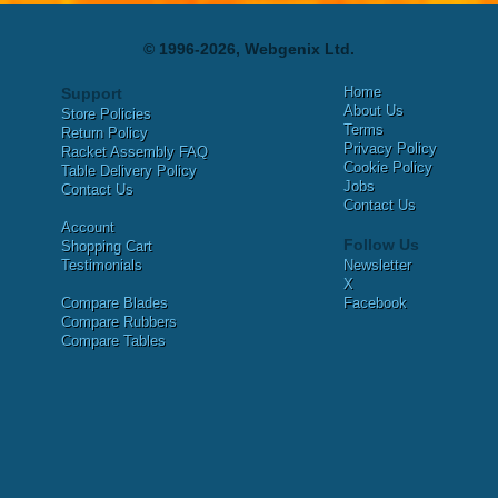
© 1996-2026, Webgenix Ltd.
Home
Support
About Us
Store Policies
Terms
Return Policy
Privacy Policy
Racket Assembly FAQ
Cookie Policy
Table Delivery Policy
Jobs
Contact Us
Contact Us
Account
Follow Us
Shopping Cart
Testimonials
Newsletter
X
Compare Blades
Facebook
Compare Rubbers
Compare Tables