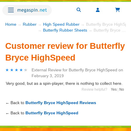
Home
→
Rubber
→
High Speed Rubber
→ Butterfly Bryce HighSpe
→
Butterfly Rubber Sheets
→ Butterfly Bryce HighSpeed
Customer review for Butterfly
Bryce HighSpeed
★★★★★
★★★★★
External Review
for
Butterfly Bryce HighSpeed
on
February 3, 2019
Very good, but as a spin-player, there is nothing to collect here.
Review helpful?
Yes
|
No
← Back to
Butterfly Bryce HighSpeed Reviews
← Back to
Butterfly Bryce HighSpeed