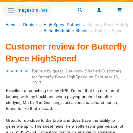
Home
→
Rubber
→
High Speed Rubber
→ Butterfly Bryce HighSpe
→
Butterfly Rubber Sheets
→ Butterfly Bryce HighSpeed
Customer review for Butterfly
Bryce HighSpeed
★★★★★
★★★★★
Review by
guest_2uakngtw
(Verified Customer)
for
Butterfly Bryce HighSpeed
on
February 18,
2017
Excellent at punching for my RPB. I'm not that big of a fan of
looping with my backhand when playing penhold so after
studying Ma Lin/Liu Guoliang's occasional backhand punch, I
found to like that instead.
Great for up close to the table and does have the ability to
generate spin. The sheet feels like a softer/springier version of
a T-En 05/25/64. Love it for that quick answer to someone