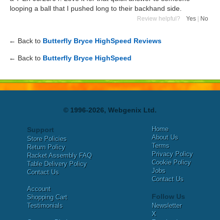
looping a ball that I pushed long to their backhand side.
Review helpful?
Yes
|
No
← Back to
Butterfly Bryce HighSpeed Reviews
← Back to
Butterfly Bryce HighSpeed
© 1996-2026, Webgenix Ltd.
Home
Support
About Us
Store Policies
Terms
Return Policy
Privacy Policy
Racket Assembly FAQ
Cookie Policy
Table Delivery Policy
Jobs
Contact Us
Contact Us
Account
Follow Us
Shopping Cart
Testimonials
Newsletter
X