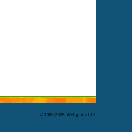
© 1996-2026, Webgenix Ltd.