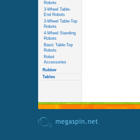
Robots
3-Wheel Table-
End Robots
3-Wheel Table-Top
Robots
4-Wheel Standing
Robots
Basic Table-Top
Robots
Robot
Accessories
Rubber
Tables