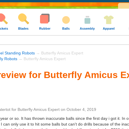
ckets
Blades
Rubber
Balls
Assembly
Apparel
el Standing Robots
→ Butterfly Amicus Expert
fly Robots
→ Butterfly Amicus Expert
eview for Butterfly Amicus E
atertot
for
Butterfly Amicus Expert
on
October 4, 2019
year or so. It has thrown inaccurate balls since the first day i got it. In on
. I can only use it to hit some balls but can't do drills because of the i