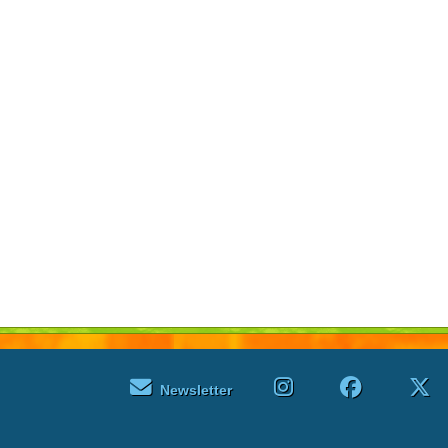
Newsletter