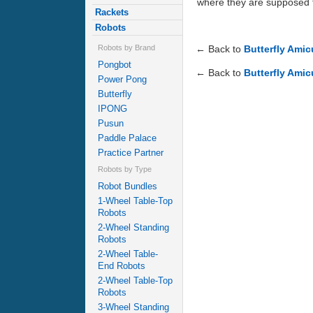
where they are supposed to.
Rackets
Robots
← Back to
Butterfly Ami
Robots by Brand
Pongbot
← Back to
Butterfly Amic
Power Pong
Butterfly
IPONG
Pusun
Paddle Palace
Practice Partner
Robots by Type
Robot Bundles
1-Wheel Table-Top
Robots
2-Wheel Standing
Robots
2-Wheel Table-
End Robots
2-Wheel Table-Top
Robots
3-Wheel Standing