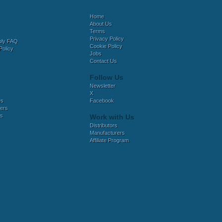
Home
About Us
Terms
Privacy Policy
bly FAQ
Cookie Policy
Policy
Jobs
Contact Us
Follow Us
Newsletter
X
es
Facebook
ers
es
Work with Us
Distributors
Manufacturers
Affiliate Program