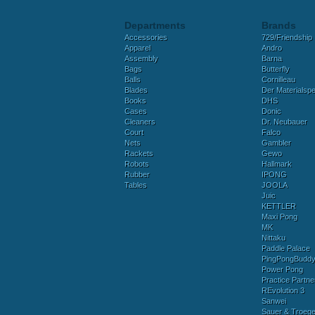
Departments
Brands
Accessories
729/Friendship
Apparel
Andro
Assembly
Barna
Bags
Butterfly
Balls
Cornilleau
Blades
Der Materialspez
Books
DHS
Cases
Donic
Cleaners
Dr. Neubauer
Court
Falco
Nets
Gambler
Rackets
Gewo
Robots
Hallmark
Rubber
IPONG
Tables
JOOLA
Juic
KETTLER
Maxi Pong
MK
Nittaku
Paddle Palace
PingPongBudd
Power Pong
Practice Partne
REvolution 3
Sanwei
Sauer & Troege