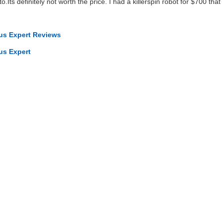
Its definitely not worth the price. I had a killerspin robot for $700 tha
cus Expert Reviews
us Expert