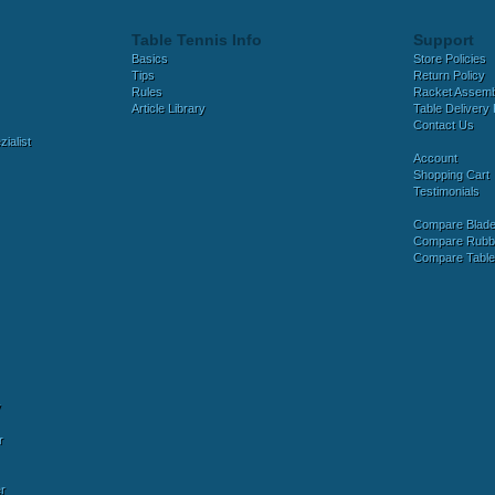
Table Tennis Info
Support
Basics
Store Policies
Tips
Return Policy
Rules
Racket Assem
Article Library
Table Delivery 
Contact Us
ialist
Account
Shopping Cart
Testimonials
Compare Blad
Compare Rubb
Compare Tabl
y
r
r