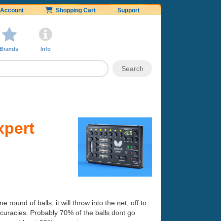
Account
Shopping Cart
Support
Brands
Info
xpert
e round of balls, it will throw into the net, off to
naccuracies. Probably 70% of the balls dont go