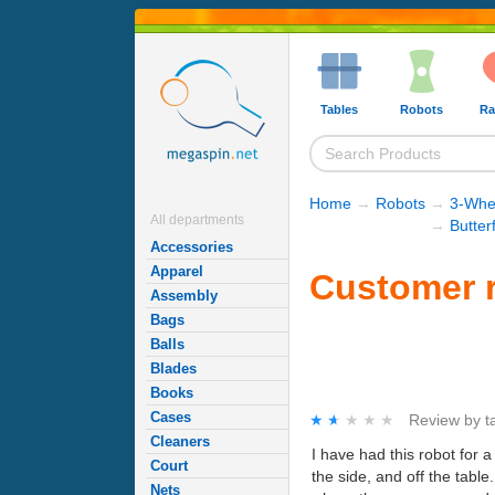
Tables
Robots
Ra
Home
→
Robots
→
3-Whe
All departments
→
Butter
Accessories
Apparel
Customer r
Assembly
Bags
Balls
Blades
Books
Cases
★★★★★
★★★★★
Review by
t
Cleaners
I have had this robot for a 
Court
the side, and off the table
Nets