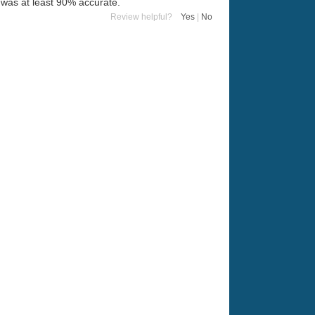
t was at least 90% accurate.
Review helpful?
Yes
|
No