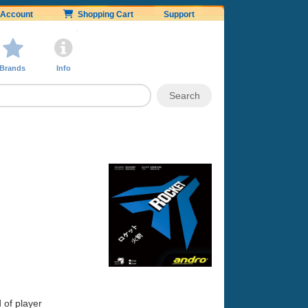
Account
Shopping Cart
Support
Brands
Info
 of player