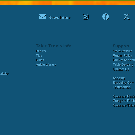
Newsletter
Table Tennis Info
Support
Basics
Store Policies
Tips
Return Policy
Rules
Racket Assem
Article Library
Table Delivery 
Contact Us
ialist
Account
Shopping Cart
Testimonials
Compare Blad
Compare Rubb
Compare Tabl