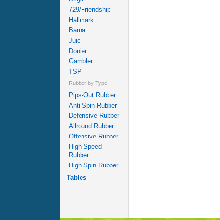
729/Friendship
Hallmark
Barna
Juic
Donier
Gambler
TSP
Rubber by Type
Pips-Out Rubber
Anti-Spin Rubber
Defensive Rubber
Allround Rubber
Offensive Rubber
High Speed
Rubber
High Spin Rubber
Tables