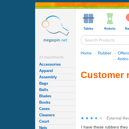
Tables
Robots
Ra
Home
→
Rubber
→
Offen
All departments
→
Andro
Accessories
Apparel
Customer r
Assembly
Bags
Balls
Blades
Books
Cases
Cleaners
★★★★★
★★★★★
External Re
Court
I have these rubbers they 
Nets