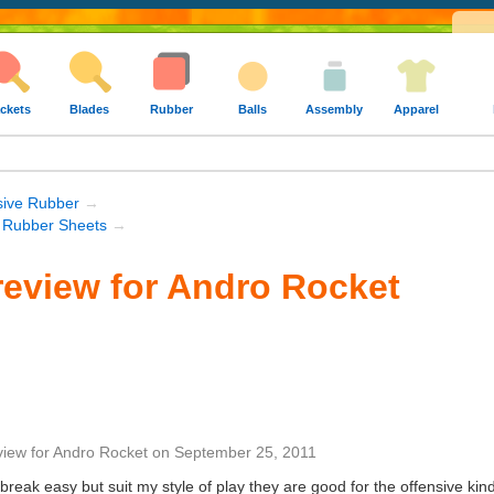
ckets
Blades
Rubber
Balls
Assembly
Apparel
sive Rubber
→
 Rubber Sheets
→
eview for Andro Rocket
view
for
Andro Rocket
on
September 25, 2011
break easy but suit my style of play they are good for the offensive kind