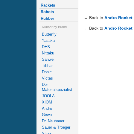
Rackets
Robots
← Back to
Andro Rocket
Rubber
Rubber by Brand
← Back to
Andro Rocket
Butterfly
Yasaka
DHS
Nittaku
Sanwei
Tibhar
Donic
Victas
Der
Materialspezialist
JOOLA
XIOM
Andro
Gewo
Dr. Neubauer
Sauer & Troeger
Stiga