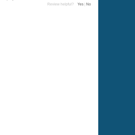
Review helpful?
Yes
|
No