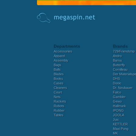
Departments
Brands
Accessories
729/Friendship
Apparel
Andro
Assembly
Barna
Bags
Butterfly
Balls
Cornilleau
Blades
Der Materialspez
Books
DHS
Cases
Donic
Cleaners
Dr. Neubauer
Court
Falco
Nets
Gambler
Rackets
Gewo
Robots
Hallmark
Rubber
IPONG
Tables
JOOLA
Juic
KETTLER
Maxi Pong
MK