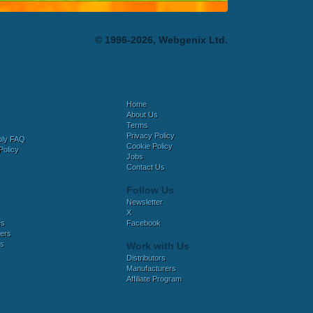
© 1996-2026, Webgenix Ltd.
Home
About Us
Terms
Privacy Policy
bly FAQ
Cookie Policy
Policy
Jobs
Contact Us
Follow Us
Newsletter
X
es
Facebook
ers
es
Work with Us
Distributors
Manufacturers
Affiliate Program