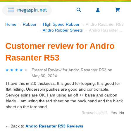
Home
→
Rubber
→
High Speed Rubber
→ Andro Rasanter R53
→
Andro Rubber Sheets
→ Andro Rasanter R53
Customer review for Andro
Rasanter R53
★★★★★
★★★★★
External Review
for
Andro Rasanter R53
on
May 30, 2024
I have this in 2.0 thickness. It is good for looping. It is good for
flat hitting. Underspin pushes are good and controllable.
Service spins are OK. I am using an off ++ balsa and carbon
blade. I am using the red sheet on the back hand and the black
sheet on the forehand.
Review helpful?
Yes
|
No
← Back to
Andro Rasanter R53 Reviews