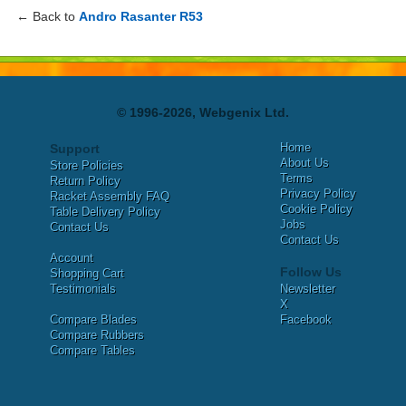
← Back to
Andro Rasanter R53
© 1996-2026, Webgenix Ltd.
Home
Support
About Us
Store Policies
Terms
Return Policy
Privacy Policy
Racket Assembly FAQ
Cookie Policy
Table Delivery Policy
Jobs
Contact Us
Contact Us
Account
Follow Us
Shopping Cart
Testimonials
Newsletter
X
Compare Blades
Facebook
Compare Rubbers
Compare Tables