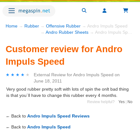
Home
→
Rubber
→
Offensive Rubber
→ Andro Impuls Speed
→
Andro Rubber Sheets
→ Andro Impuls Speed
Customer review for Andro
Impuls Speed
★★★★★
★★★★★
External Review
for
Andro Impuls Speed
on
June 18, 2011
Very good rubber pretty soft with lots of spin the onlt bad thing
is that you´ll have to change this rubber every 4 months.
Review helpful?
Yes
|
No
← Back to
Andro Impuls Speed Reviews
← Back to
Andro Impuls Speed