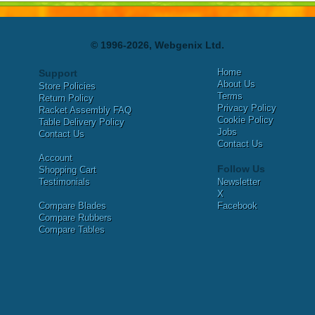
© 1996-2026, Webgenix Ltd.
Home
Support
About Us
Store Policies
Terms
Return Policy
Privacy Policy
Racket Assembly FAQ
Cookie Policy
Table Delivery Policy
Jobs
Contact Us
Contact Us
Account
Follow Us
Shopping Cart
Testimonials
Newsletter
X
Compare Blades
Facebook
Compare Rubbers
Compare Tables