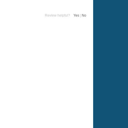
Review helpful?
Yes
|
No