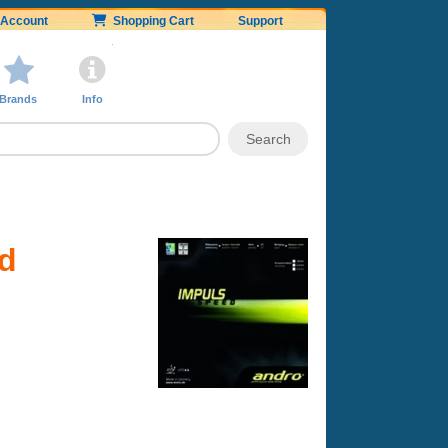
Account
Shopping Cart
Support
Brands
Info
ed