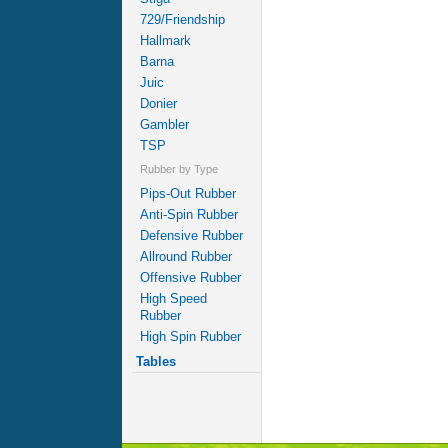
729/Friendship
Hallmark
Barna
Juic
Donier
Gambler
TSP
Rubber by Type
Pips-Out Rubber
Anti-Spin Rubber
Defensive Rubber
Allround Rubber
Offensive Rubber
High Speed
Rubber
High Spin Rubber
Tables