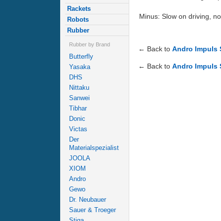
Rackets
Minus: Slow on driving, no
Robots
Rubber
Rubber by Brand
← Back to
Andro Impuls
Butterfly
← Back to
Andro Impuls
Yasaka
DHS
Nittaku
Sanwei
Tibhar
Donic
Victas
Der
Materialspezialist
JOOLA
XIOM
Andro
Gewo
Dr. Neubauer
Sauer & Troeger
Stiga