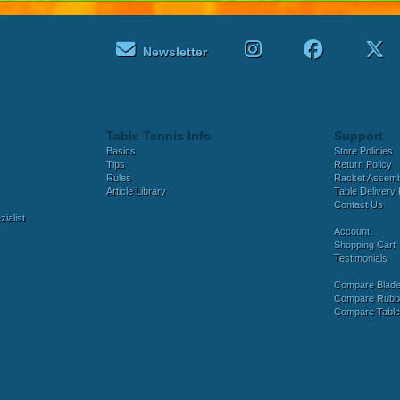
Newsletter
Table Tennis Info
Support
Basics
Store Policies
Tips
Return Policy
Rules
Racket Assem
Article Library
Table Delivery 
Contact Us
ialist
Account
Shopping Cart
Testimonials
Compare Blad
Compare Rubb
Compare Tabl