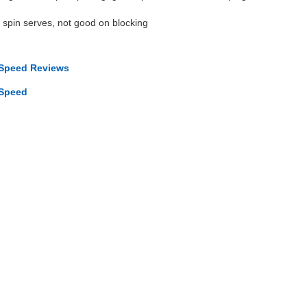
 spin serves, not good on blocking
 Speed Reviews
 Speed