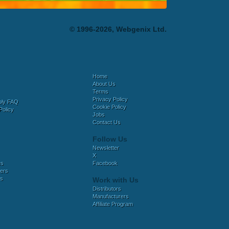
© 1996-2026, Webgenix Ltd.
Home
About Us
Terms
Privacy Policy
bly FAQ
Cookie Policy
Policy
Jobs
Contact Us
Follow Us
Newsletter
X
es
Facebook
ers
es
Work with Us
Distributors
Manufacturers
Affiliate Program