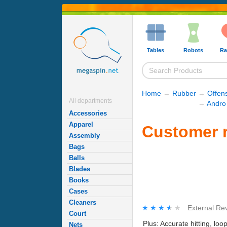
Tables
Robots
Ra
Home
→
Rubber
→
Offen
All departments
→
Andro
Accessories
Apparel
Customer r
Assembly
Bags
Balls
Blades
Books
Cases
Cleaners
★★★★★
★★★★★
External Re
Court
Plus: Accurate hitting, l
Nets