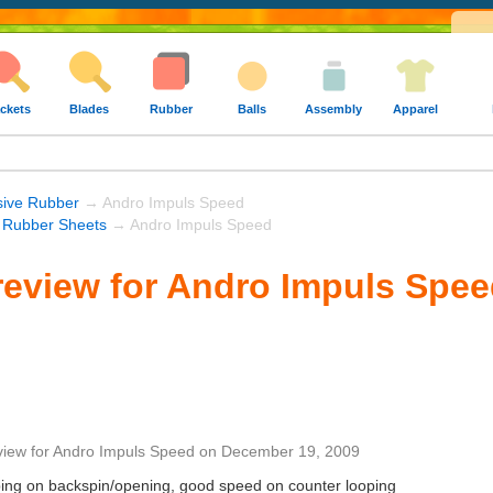
ckets
Blades
Rubber
Balls
Assembly
Apparel
sive Rubber
→ Andro Impuls Speed
 Rubber Sheets
→ Andro Impuls Speed
eview for Andro Impuls Spe
view
for
Andro Impuls Speed
on
December 19, 2009
ooping on backspin/opening, good speed on counter looping