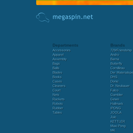
Departments
Brands
Accessories
729/Friendship
Apparel
Andro
Assembly
Barna
Bags
Butterfly
Balls
Cornilleau
Blades
Der Materialspez
Books
DHS
Cases
Donic
Cleaners
Dr. Neubauer
Court
Falco
Nets
Gambler
Rackets
Gewo
Robots
Hallmark
Rubber
IPONG
Tables
JOOLA
Juic
KETTLER
Maxi Pong
MK