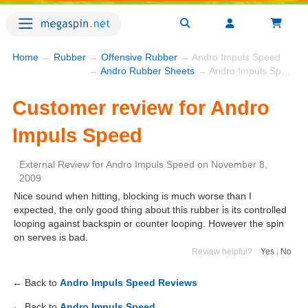
Home
→
Rubber
→
Offensive Rubber
→ Andro Impuls Speed
→
Andro Rubber Sheets
→ Andro Impuls Speed
Customer review for Andro
Impuls Speed
External Review
for
Andro Impuls Speed
on
November 8,
2009
Nice sound when hitting, blocking is much worse than I
expected, the only good thing about this rubber is its controlled
looping against backspin or counter looping. However the spin
on serves is bad.
Review helpful?
Yes
|
No
← Back to
Andro Impuls Speed Reviews
← Back to
Andro Impuls Speed