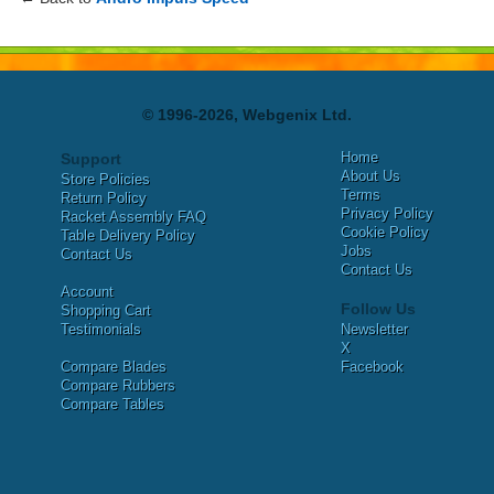
© 1996-2026, Webgenix Ltd.
Home
Support
About Us
Store Policies
Terms
Return Policy
Privacy Policy
Racket Assembly FAQ
Cookie Policy
Table Delivery Policy
Jobs
Contact Us
Contact Us
Account
Follow Us
Shopping Cart
Testimonials
Newsletter
X
Compare Blades
Facebook
Compare Rubbers
Compare Tables