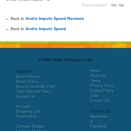
Review helpful?
Yes
|
No
← Back to
Andro Impuls Speed Reviews
← Back to
Andro Impuls Speed
© 1996-2026, Webgenix Ltd.
Home
Support
About Us
Store Policies
Terms
Return Policy
Privacy Policy
Racket Assembly FAQ
Cookie Policy
Table Delivery Policy
Jobs
Contact Us
Contact Us
Account
Follow Us
Shopping Cart
Testimonials
Newsletter
X
Compare Blades
Facebook