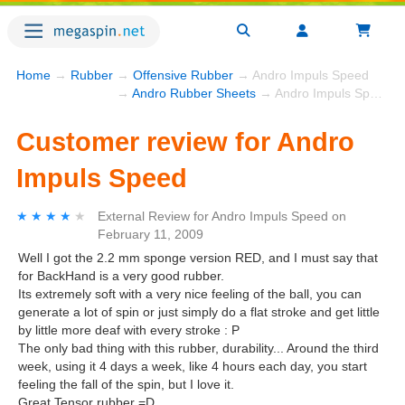
Home
→
Rubber
→
Offensive Rubber
→ Andro Impuls Speed
→
Andro Rubber Sheets
→ Andro Impuls Speed
Customer review for Andro
Impuls Speed
★★★★★
★★★★★
External Review
for
Andro Impuls Speed
on
February 11, 2009
Well I got the 2.2 mm sponge version RED, and I must say that
for BackHand is a very good rubber.
Its extremely soft with a very nice feeling of the ball, you can
generate a lot of spin or just simply do a flat stroke and get little
by little more deaf with every stroke : P
The only bad thing with this rubber, durability... Around the third
week, using it 4 days a week, like 4 hours each day, you start
feeling the fall of the spin, but I love it.
Great Tensor rubber =D