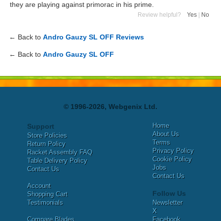
they are playing against primorac in his prime.
Review helpful?
Yes
|
No
← Back to
Andro Gauzy SL OFF Reviews
← Back to
Andro Gauzy SL OFF
© 1996-2026, Webgenix Ltd.
Home
Support
About Us
Store Policies
Terms
Return Policy
Privacy Policy
Racket Assembly FAQ
Cookie Policy
Table Delivery Policy
Jobs
Contact Us
Contact Us
Account
Follow Us
Shopping Cart
Testimonials
Newsletter
X
Compare Blades
Facebook