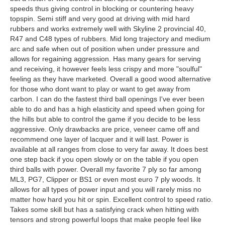
speeds thus giving control in blocking or countering heavy
topspin. Semi stiff and very good at driving with mid hard
rubbers and works extremely well with Skyline 2 provincial 40,
R47 and C48 types of rubbers. Mid long trajectory and medium
arc and safe when out of position when under pressure and
allows for regaining aggression. Has many gears for serving
and receiving, it however feels less crispy and more "soulful"
feeling as they have marketed. Overall a good wood alternative
for those who dont want to play or want to get away from
carbon. I can do the fastest third ball openings I've ever been
able to do and has a high elasticity and speed when going for
the hills but able to control the game if you decide to be less
aggressive. Only drawbacks are price, veneer came off and
recommend one layer of lacquer and it will last. Power is
available at all ranges from close to very far away. It does best
one step back if you open slowly or on the table if you open
third balls with power. Overall my favorite 7 ply so far among
ML3, PG7, Clipper or BS1 or even most euro 7 ply woods. It
allows for all types of power input and you will rarely miss no
matter how hard you hit or spin. Excellent control to speed ratio.
Takes some skill but has a satisfying crack when hitting with
tensors and strong powerful loops that make people feel like