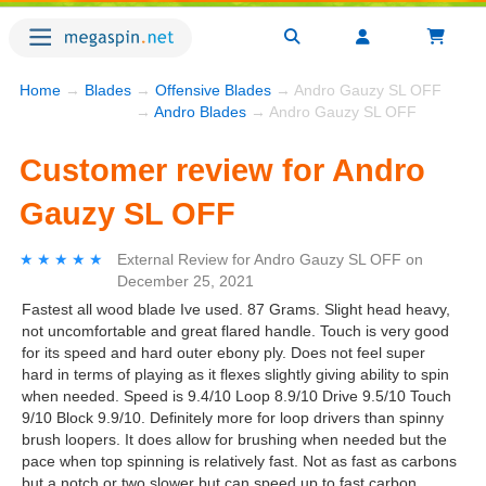
Home
→
Blades
→
Offensive Blades
→ Andro Gauzy SL OFF
→
Andro Blades
→ Andro Gauzy SL OFF
Customer review for Andro
Gauzy SL OFF
★★★★★
★★★★★
External Review
for
Andro Gauzy SL OFF
on
December 25, 2021
Fastest all wood blade Ive used. 87 Grams. Slight head heavy,
not uncomfortable and great flared handle. Touch is very good
for its speed and hard outer ebony ply. Does not feel super
hard in terms of playing as it flexes slightly giving ability to spin
when needed. Speed is 9.4/10 Loop 8.9/10 Drive 9.5/10 Touch
9/10 Block 9.9/10. Definitely more for loop drivers than spinny
brush loopers. It does allow for brushing when needed but the
pace when top spinning is relatively fast. Not as fast as carbons
but a notch or two slower but can speed up to fast carbon