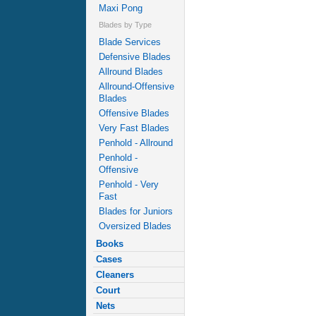
Maxi Pong
Blades by Type
Blade Services
Defensive Blades
Allround Blades
Allround-Offensive
Blades
Offensive Blades
Very Fast Blades
Penhold - Allround
Penhold -
Offensive
Penhold - Very
Fast
Blades for Juniors
Oversized Blades
Books
Cases
Cleaners
Court
Nets