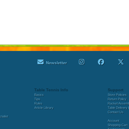
Newsletter
Table Tennis Info
Support
Basics
Store Policies
Tips
Return Policy
Rules
Racket Assem
Article Library
Table Delivery 
Contact Us
ialist
Account
Shopping Cart