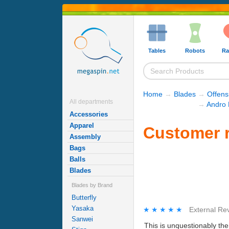
Tables
Robots
Ra
Home
→
Blades
→
Offens
All departments
→
Andro 
Accessories
Apparel
Customer 
Assembly
Bags
Balls
Blades
Blades by Brand
Butterfly
Yasaka
★★★★★
★★★★★
External Re
Sanwei
This is unquestionably th