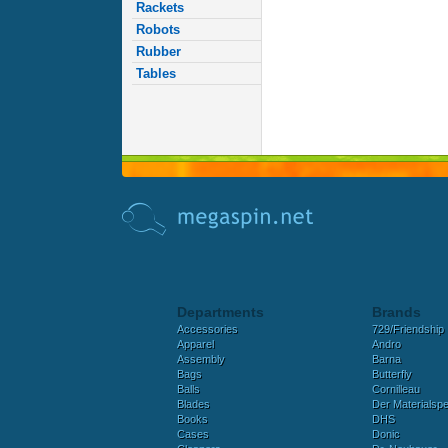
Rackets
Robots
Rubber
Tables
Departments
Brands
Accessories
729/Friendship
Apparel
Andro
Assembly
Barna
Bags
Butterfly
Balls
Cornilleau
Blades
Der Materialspez
Books
DHS
Cases
Donic