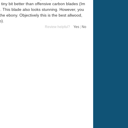
 tiny bit better than offensive carbon blades (Im
e. This blade also looks stunning. However, you
 the ebony. Objectively this is the best allwood,
o).
Review helpful?
Yes
|
No