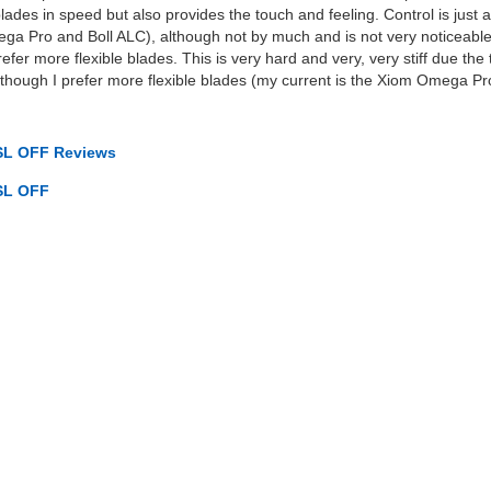
ades in speed but also provides the touch and feeling. Control is just a
Vega Pro and Boll ALC), although not by much and is not very noticeabl
prefer more flexible blades. This is very hard and very, very stiff due the
lthough I prefer more flexible blades (my current is the Xiom Omega Pr
SL OFF Reviews
SL OFF