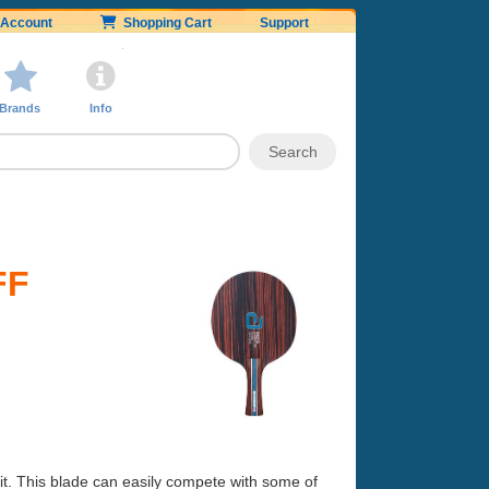
Account
Shopping Cart
Support
Brands
Info
FF
it. This blade can easily compete with some of