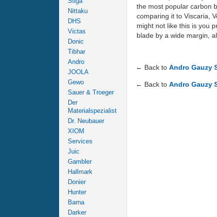
Stiga
the most popular carbon bl
Nittaku
comparing it to Viscaria, 
DHS
might not like this is you 
Victas
blade by a wide margin, a
Donic
Tibhar
Andro
← Back to
Andro Gauzy 
JOOLA
Gewo
← Back to
Andro Gauzy 
Sauer & Troeger
Der
Materialspezialist
Dr. Neubauer
XIOM
Services
Juic
Gambler
Hallmark
Donier
Hunter
Barna
Darker