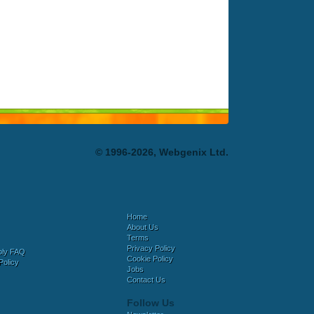
© 1996-2026, Webgenix Ltd.
Home
About Us
Terms
Privacy Policy
bly FAQ
Cookie Policy
Policy
Jobs
Contact Us
Follow Us