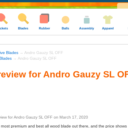
ckets
Blades
Rubber
Balls
Assembly
Apparel
ive Blades
→ Andro Gauzy SL OFF
Blades
→ Andro Gauzy SL OFF
review for Andro Gauzy SL O
view
for
Andro Gauzy SL OFF
on
March 17, 2020
e most premium and best all wood blade out there, and the price shows 