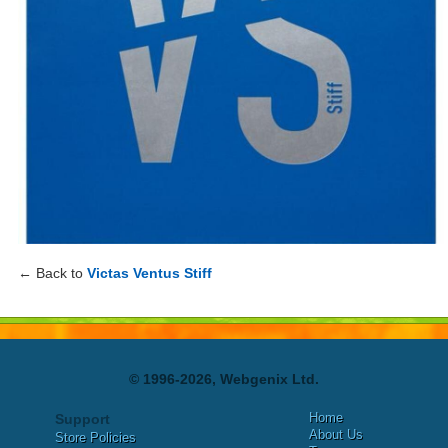
← Back to
Victas Ventus Stiff
© 1996-2026, Webgenix Ltd.
Home
Support
About Us
Store Policies