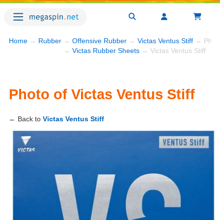
Home
→
Rubber
→
Offensive Rubber
→
Victas Ventus Stiff
→ Phot
→
Victas Rubber Sheets
→ Victas Ventus Stiff
Photo of Victas Ventus Stiff
← Back to
Victas Ventus Stiff