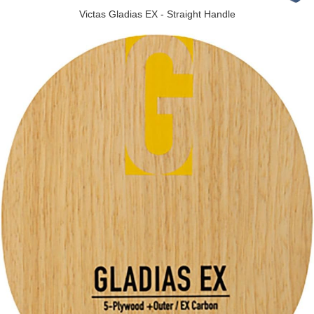
Victas Gladias EX - Straight Handle