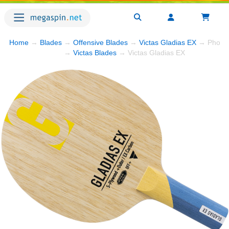
Home
→
Blades
→
Offensive Blades
→
Victas Gladias EX
→ Photo
→
Victas Blades
→ Victas Gladias EX