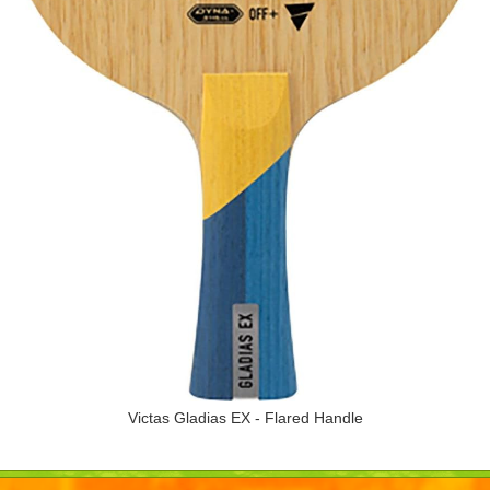
Victas Gladias EX - Flared Handle