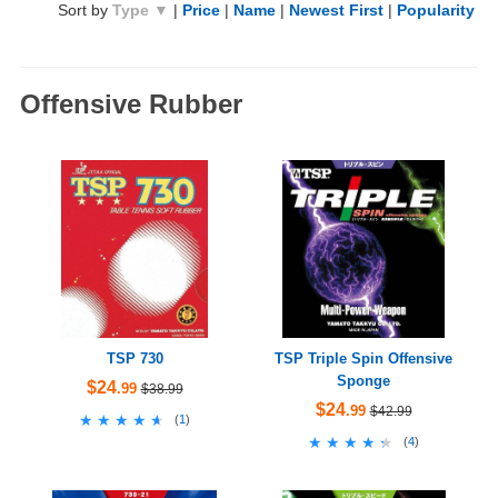
Sort by
Type ▼
|
Price
|
Name
|
Newest First
|
Popularity
Offensive Rubber
TSP 730
TSP Triple Spin Offensive
Sponge
$24
.99
$38.99
$24
.99
$42.99
★★★★★
★★★★★
(
1
)
★★★★★
★★★★★
(
4
)