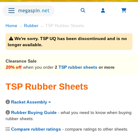
Home
→
Rubber
→ TSP Rubber Sheets
We're sorry. TSP UQ has been discontinued and is no
longer available.
Clearance Sale
20% off
when you order
2
TSP rubber sheets
or more
TSP Rubber Sheets
Racket Assembly »
Rubber Buying Guide
- what you need to know when buying
rubber sheets.
Compare rubber ratings
- compare ratings to other sheets.