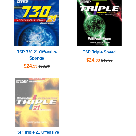
TSP 730 21 Offensive
TSP Triple Speed
Sponge
$24
.99
$40.99
$24
.99
$38.99
TSP Triple 21 Offensive