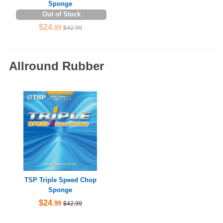
Sponge
Out of Stock
$24
.99
$42.99
Allround Rubber
TSP Triple Speed Chop
Sponge
$24
.99
$42.99