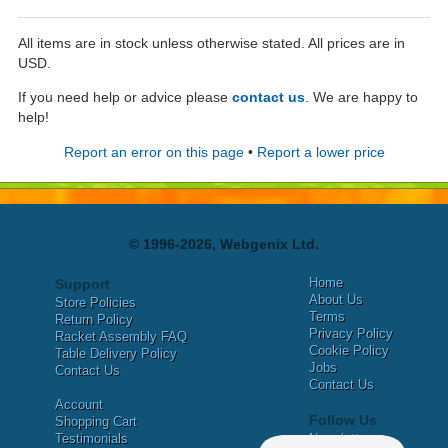
All items are in stock unless otherwise stated. All prices are in
USD.
If you need help or advice please
contact us
. We are happy to
help!
Report an error on this page
•
Report a lower price
© 1996-2026, Webgenix Ltd.
Home
Support
About Us
Store Policies
Terms
Return Policy
Privacy Policy
Racket Assembly FAQ
Cookie Policy
Table Delivery Policy
Jobs
Contact Us
Contact Us
Account
Follow Us
Shopping Cart
Testimonials
Newsletter