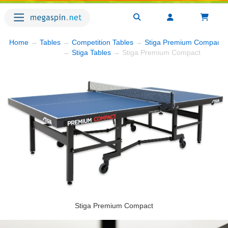
Home
→
Tables
→
Competition Tables
→
Stiga Premium Compact
→
→
Stiga Tables
→ Stiga Premium Compact
Stiga Premium Compact