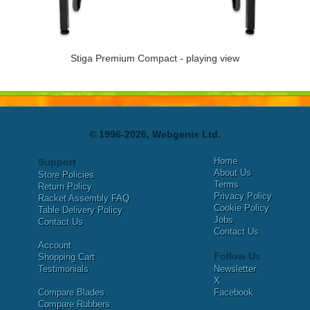
Stiga Premium Compact - playing view
© 1996-2026, Webgenix Ltd.
Home
Support
About Us
Store Policies
Terms
Return Policy
Privacy Policy
Racket Assembly FAQ
Cookie Policy
Table Delivery Policy
Jobs
Contact Us
Contact Us
Account
Follow Us
Shopping Cart
Testimonials
Newsletter
X
Compare Blades
Facebook
Compare Rubbers