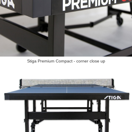
Stiga Premium Compact - corner close up