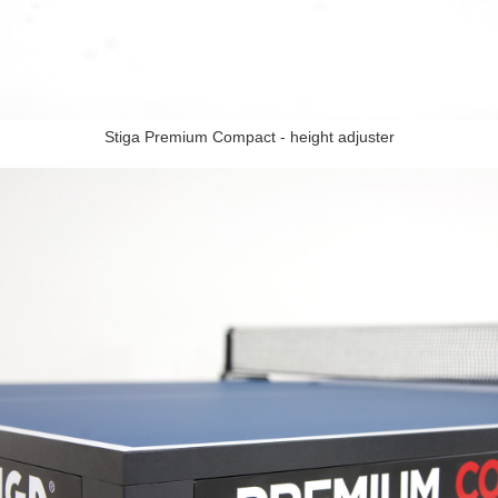
Stiga Premium Compact - height adjuster