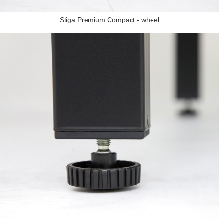
Stiga Premium Compact - wheel