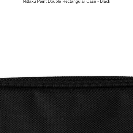
Nittaku Paint Double Rectangular Case - Black