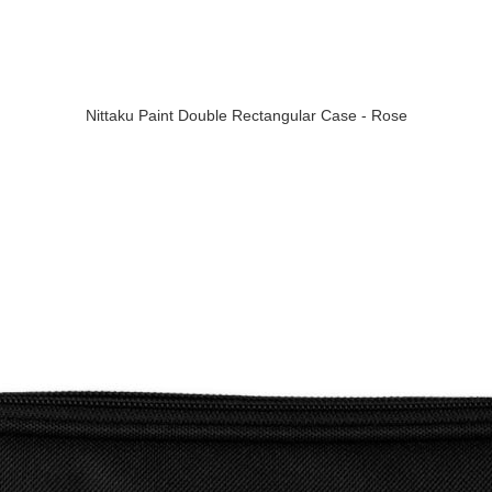
Nittaku Paint Double Rectangular Case - Rose