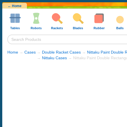
← Home
Tables
Robots
Rackets
Blades
Rubber
Balls
Home
→
Cases
→
Double Racket Cases
→
Nittaku Paint Double 
→
Nittaku Cases
→ Nittaku Paint Double Rectang