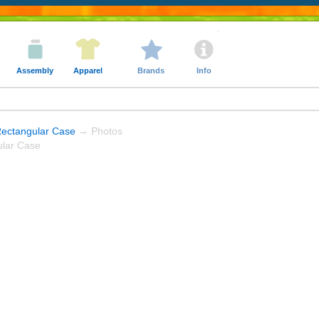
Assembly
Apparel
Brands
Info
Rectangular Case
→ Photos
ular Case