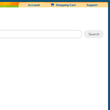
Account
Shopping Cart
Support