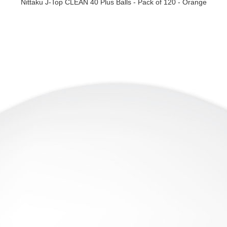
Nittaku J-Top CLEAN 40 Plus Balls - Pack of 120 - Orange