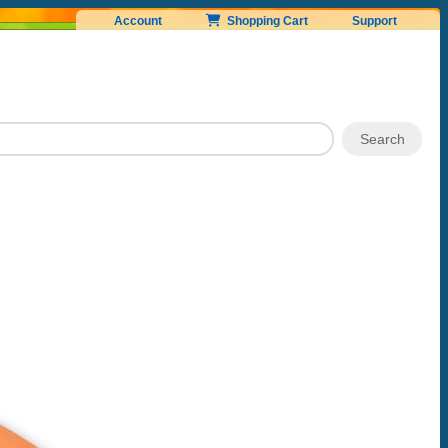
Account
Shopping Cart
Support