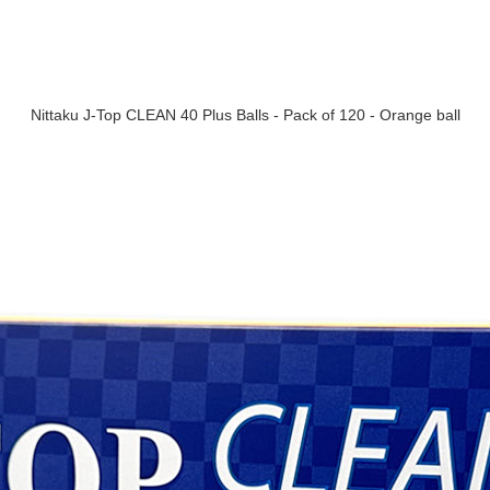
Nittaku J-Top CLEAN 40 Plus Balls - Pack of 120 - Orange ball