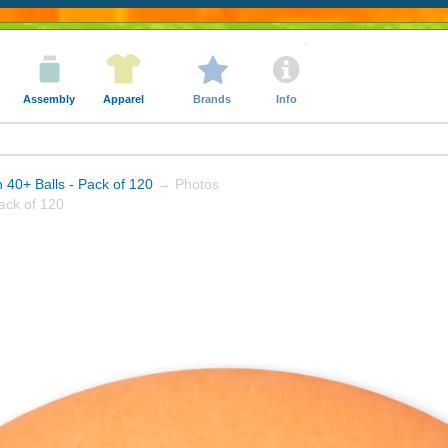
Assembly
Apparel
Brands
Info
n 40+ Balls - Pack of 120
→ Photos
ack of 120