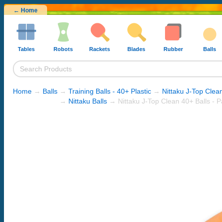
← Home
Tables
Robots
Rackets
Blades
Rubber
Balls
Home
→
Balls
→
Training Balls - 40+ Plastic
→
Nittaku J-Top Clea
→
Nittaku Balls
→ Nittaku J-Top Clean 40+ Balls - P