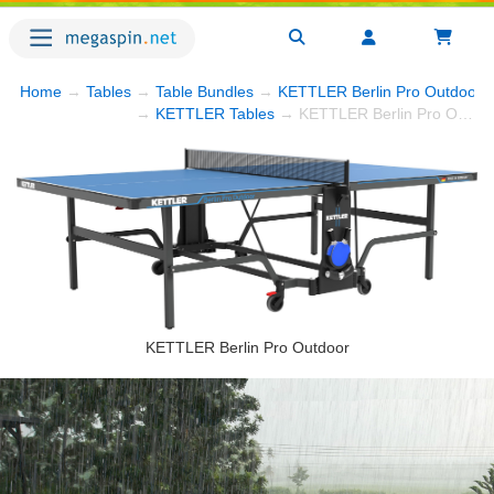
Home
→
Tables
→
Table Bundles
→
KETTLER Berlin Pro Outdoor Bu
→
KETTLER Tables
→ KETTLER Berlin Pro Outdoor Bundle w/4-Racket Set, Balls and Table Cover
KETTLER Berlin Pro Outdoor