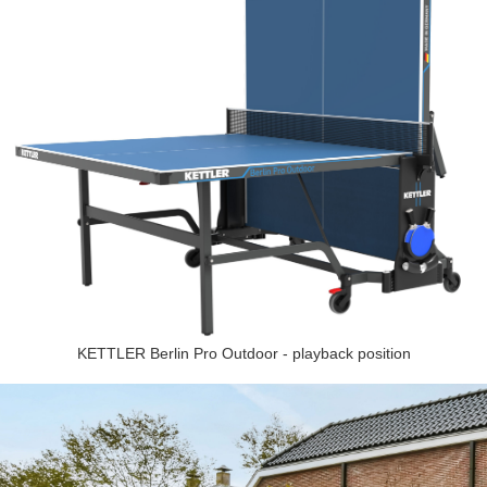
KETTLER Berlin Pro Outdoor - playback position