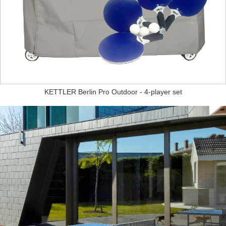
KETTLER Berlin Pro Outdoor - 4-player set