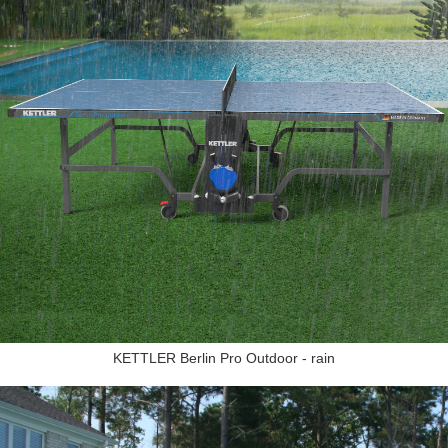
KETTLER Berlin Pro Outdoor - rain