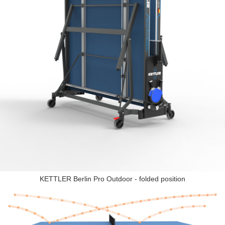
KETTLER Berlin Pro Outdoor - folded position