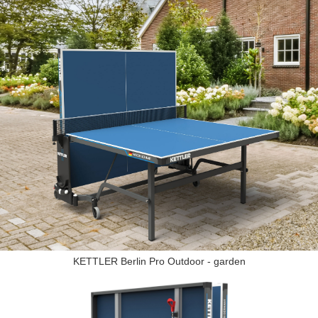
KETTLER Berlin Pro Outdoor - garden