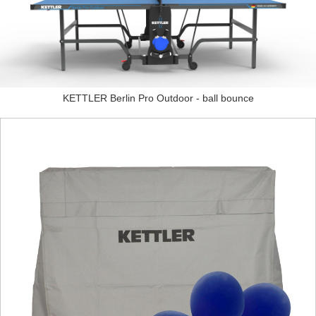
KETTLER Berlin Pro Outdoor - ball bounce