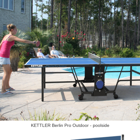
KETTLER Berlin Pro Outdoor - poolside