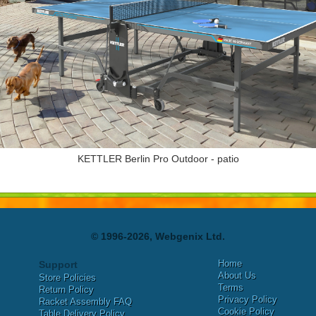
KETTLER Berlin Pro Outdoor - patio
© 1996-2026, Webgenix Ltd.
Home
Support
About Us
Store Policies
Terms
Return Policy
Privacy Policy
Racket Assembly FAQ
Cookie Policy
Table Delivery Policy