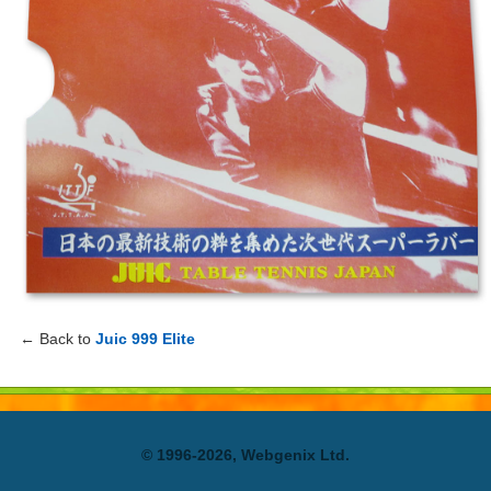
← Back to
Juic 999 Elite
© 1996-2026, Webgenix Ltd.