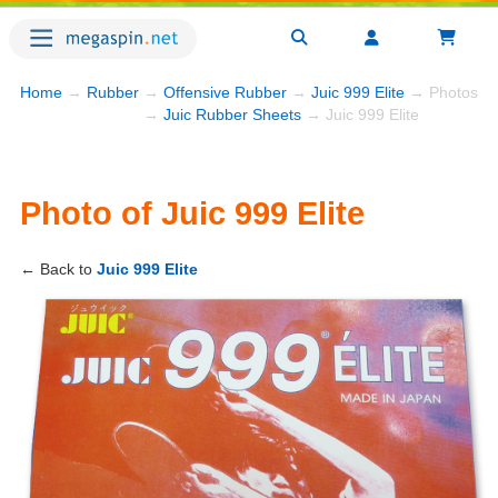
Home
→
Rubber
→
Offensive Rubber
→
Juic 999 Elite
→ Photos
→
Juic Rubber Sheets
→ Juic 999 Elite
Photo of Juic 999 Elite
← Back to
Juic 999 Elite