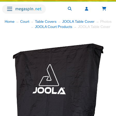
Home
→
Court
→
Table Covers
→
JOOLA Table Cover
→ Photos
→
JOOLA Court Products
→ JOOLA Table Cover