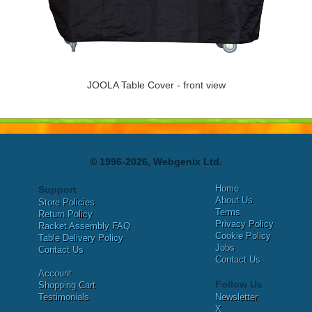
JOOLA Table Cover - front view
© 1996-2026, Webgenix Ltd.
Home
Support
About Us
Store Policies
Terms
Return Policy
Privacy Policy
Racket Assembly FAQ
Cookie Policy
Table Delivery Policy
Jobs
Contact Us
Contact Us
Account
Follow Us
Shopping Cart
Testimonials
Newsletter
X