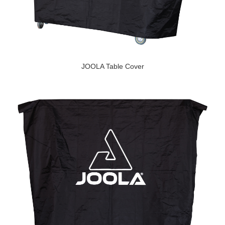
JOOLA Table Cover