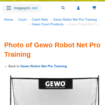
Home
→
Court
→
Catch Nets
→
Gewo Robot Net Pro Training
→ Ph
→
Gewo Court Products
→ Gewo Robot Net Pro Training
Photo of Gewo Robot Net Pro
Training
← Back to
Gewo Robot Net Pro Training