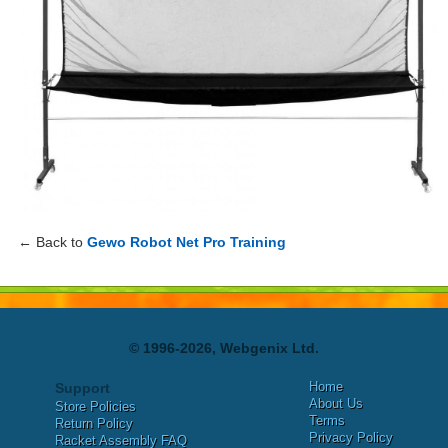
← Back to
Gewo Robot Net Pro Training
© 1996-2026, Webgenix Ltd.
Home
Support
About Us
Store Policies
Terms
Return Policy
Privacy Policy
Racket Assembly FAQ