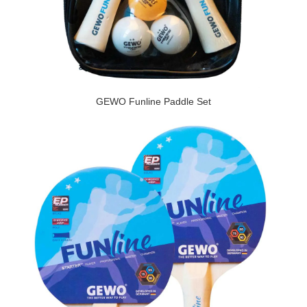
GEWO Funline Paddle Set