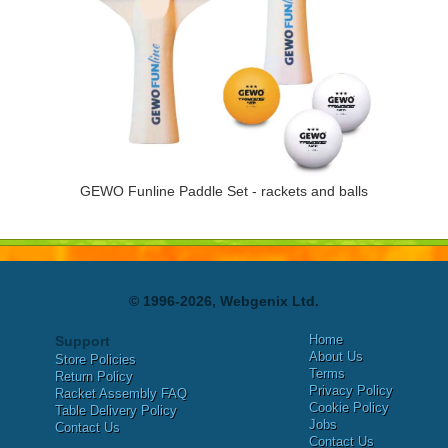
GEWO Funline Paddle Set - rackets and balls
© 1996-2026, Webgenix Ltd.
Home
Support
About Us
Store Policies
Terms
Return Policy
Privacy Policy
Racket Assembly FAQ
Cookie Policy
Table Delivery Policy
Jobs
Contact Us
Contact Us