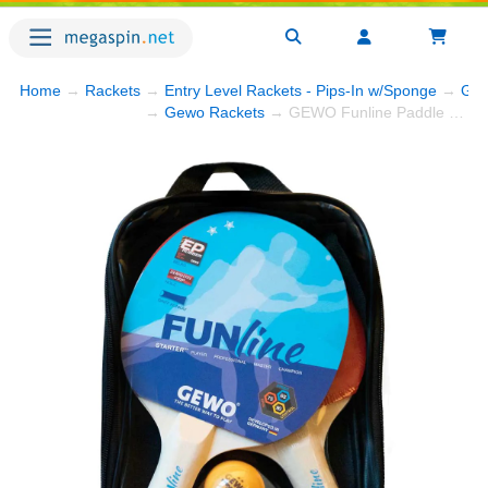
Home
→
Rackets
→
Entry Level Rackets - Pips-In w/Sponge
→
GEW
→
Gewo Rackets
→ GEWO Funline Paddle Set