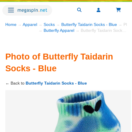
Home
→
Apparel
→
Socks
→
Butterfly Taidarin Socks - Blue
→ Phot
→
Butterfly Apparel
→ Butterfly Taidarin Socks - Blue
Photo of Butterfly Taidarin
Socks - Blue
← Back to
Butterfly Taidarin Socks - Blue