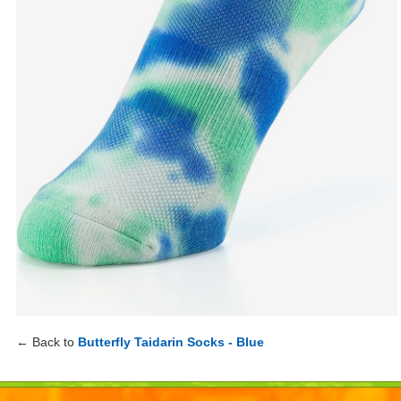
← Back to
Butterfly Taidarin Socks - Blue