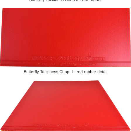
Butterfly Tackiness Chop II - red rubber detail