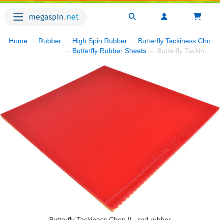
Home
→
Rubber
→
High Spin Rubber
→
Butterfly Tackiness Chop I
→
Butterfly Rubber Sheets
→ Butterfly Tackiness Chop II
Butterfly Tackiness Chop II - red rubber