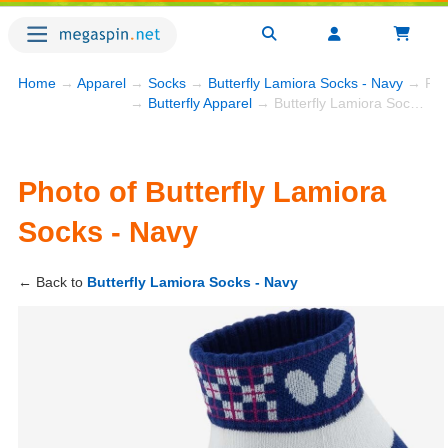
Home
→
Apparel
→
Socks
→
Butterfly Lamiora Socks - Navy
→ Pho
→
Butterfly Apparel
→ Butterfly Lamiora Socks - Navy
Photo of Butterfly Lamiora
Socks - Navy
← Back to
Butterfly Lamiora Socks - Navy