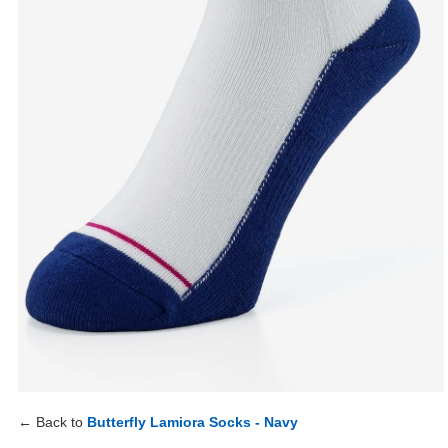
← Back to
Butterfly Lamiora Socks - Navy