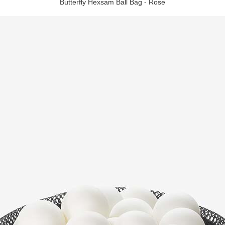
Butterfly Hexsam Ball Bag - Rose