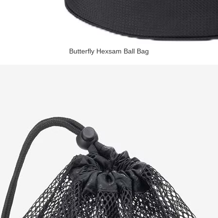
Butterfly Hexsam Ball Bag