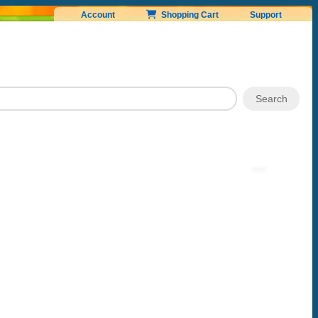
Account
Shopping Cart
Support