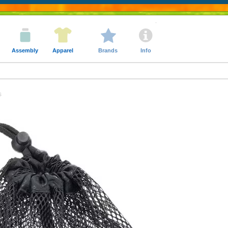
Assembly
Apparel
Brands
Info
s