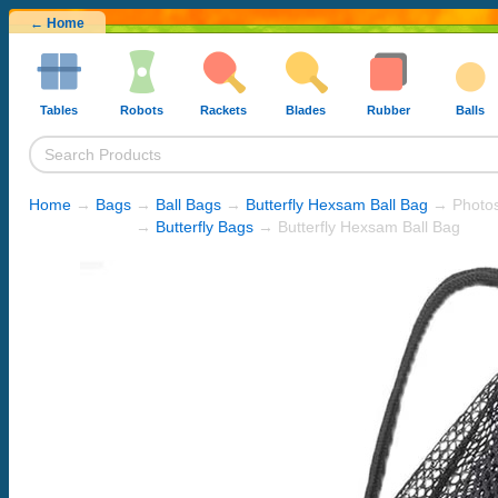
← Home
Tables
Robots
Rackets
Blades
Rubber
Balls
Home
→
Bags
→
Ball Bags
→
Butterfly Hexsam Ball Bag
→ Photo
→
Butterfly Bags
→ Butterfly Hexsam Ball Bag