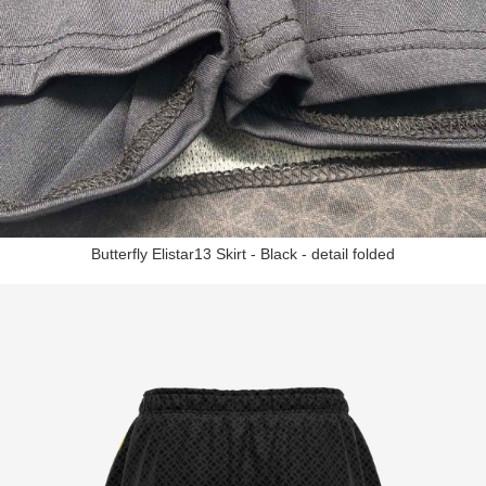
Butterfly Elistar13 Skirt - Black - detail folded