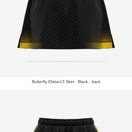
Butterfly Elistar13 Skirt - Black - back