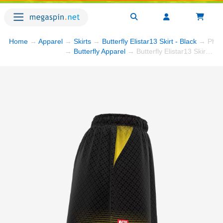
Home
→
Apparel
→
Skirts
→
Butterfly Elistar13 Skirt - Black
→ Phot
→
Butterfly Apparel
→ Butterfly Elistar13 Skirt - Black