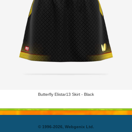
Butterfly Elistar13 Skirt - Black
© 1996-2026, Webgenix Ltd.