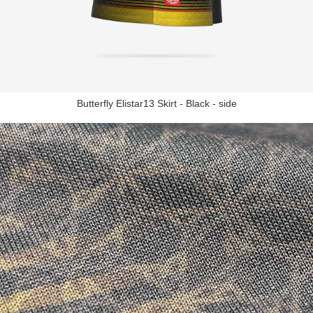
Butterfly Elistar13 Skirt - Black - side