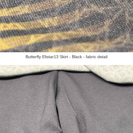
Butterfly Elistar13 Skirt - Black - fabric detail