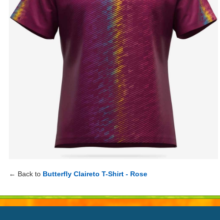
← Back to
Butterfly Claireto T-Shirt - Rose