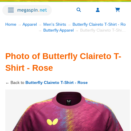
Home
→
Apparel
→
Men's Shirts
→
Butterfly Claireto T-Shirt - Rose
→
Butterfly Apparel
→ Butterfly Claireto T-Shirt - Rose
Photo of Butterfly Claireto T-
Shirt - Rose
← Back to
Butterfly Claireto T-Shirt - Rose