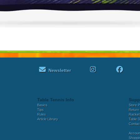
Newsletter
Table Tennis Info
Supp
Basics
Store P
Tips
Return 
Rules
Racket
Article Library
Table D
Contac
Accoun
Shoppi