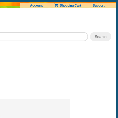
Account
Shopping Cart
Support