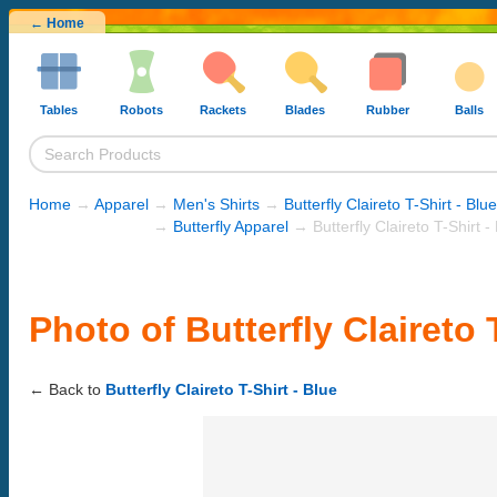
← Home
Tables
Robots
Rackets
Blades
Rubber
Balls
Home
→
Apparel
→
Men's Shirts
→
Butterfly Claireto T-Shirt - Blue
→
Butterfly Apparel
→ Butterfly Claireto T-Shirt -
Photo of Butterfly Claireto 
← Back to
Butterfly Claireto T-Shirt - Blue