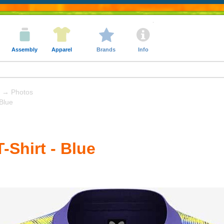
Assembly
Apparel
Brands
Info
→ Photos
 Blue
T-Shirt - Blue