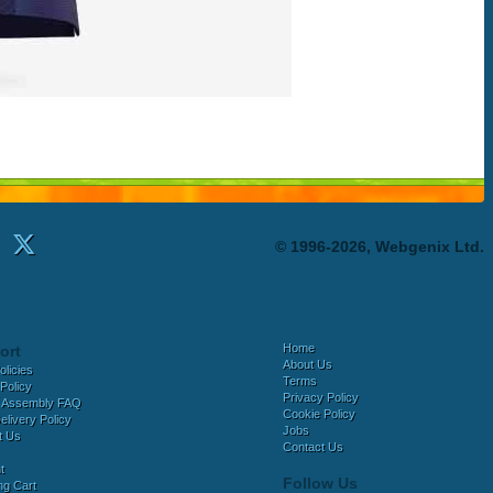
© 1996-2026, Webgenix Ltd.
Home
ort
About Us
olicies
Terms
Policy
Privacy Policy
 Assembly FAQ
Cookie Policy
elivery Policy
Jobs
t Us
Contact Us
t
Follow Us
ng Cart