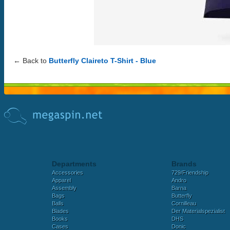
← Back to
Butterfly Claireto T-Shirt - Blue
Departments
Brands
Accessories
729/Friendship
Apparel
Andro
Assembly
Barna
Bags
Butterfly
Balls
Cornilleau
Blades
Der Materialspezialist
Books
DHS
Cases
Donic