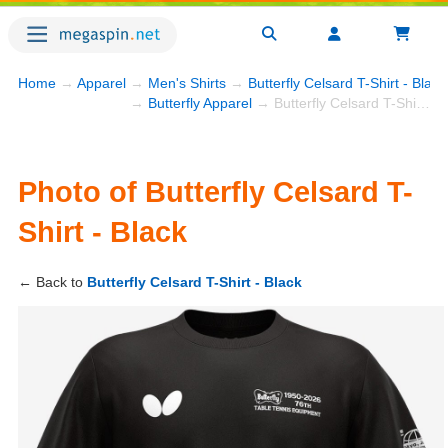
Home
→
Apparel
→
Men's Shirts
→
Butterfly Celsard T-Shirt - Black
→
Butterfly Apparel
→ Butterfly Celsard T-Shirt - Black
Photo of Butterfly Celsard T-
Shirt - Black
← Back to
Butterfly Celsard T-Shirt - Black