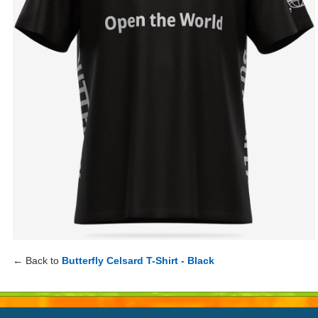
← Back to
Butterfly Celsard T-Shirt - Black