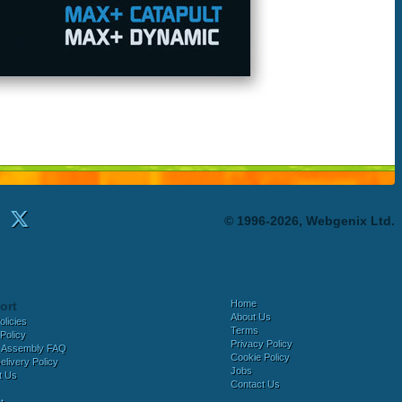
© 1996-2026, Webgenix Ltd.
Home
ort
About Us
olicies
Terms
Policy
Privacy Policy
 Assembly FAQ
Cookie Policy
elivery Policy
Jobs
t Us
Contact Us