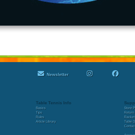
Newsletter
Table Tennis Info
Supp
Basics
Store P
Tips
Return 
Rules
Racket
Article Library
Table D
Contac