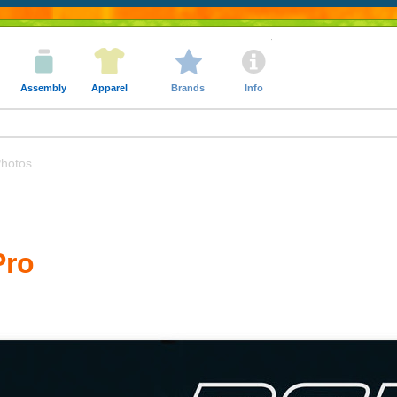
Assembly
Apparel
Brands
Info
hotos
Pro