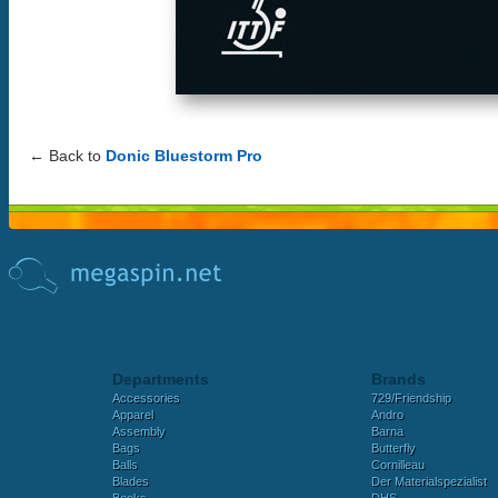
← Back to
Donic Bluestorm Pro
Departments
Brands
Accessories
729/Friendship
Apparel
Andro
Assembly
Barna
Bags
Butterfly
Balls
Cornilleau
Blades
Der Materialspezialist