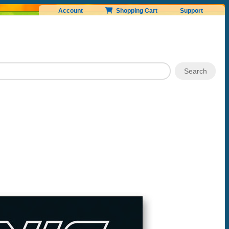
Account
Shopping Cart
Support