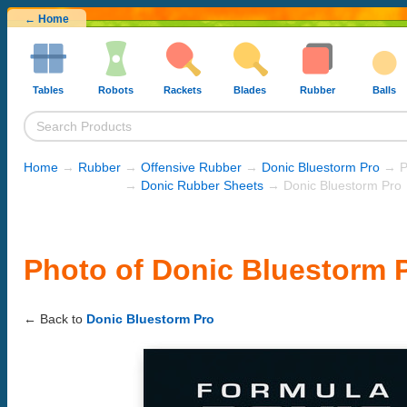
← Home
Tables
Robots
Rackets
Blades
Rubber
Balls
Home
→
Rubber
→
Offensive Rubber
→
Donic Bluestorm Pro
→ P
→
Donic Rubber Sheets
→ Donic Bluestorm Pro
Photo of Donic Bluestorm 
← Back to
Donic Bluestorm Pro