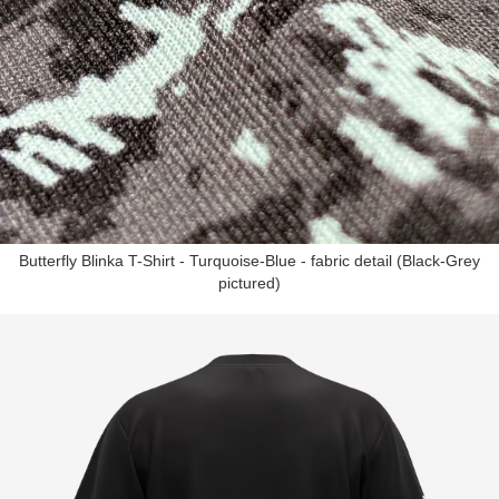
Butterfly Blinka T-Shirt - Turquoise-Blue - fabric detail (Black-Grey
pictured)