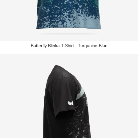
Butterfly Blinka T-Shirt - Turquoise-Blue