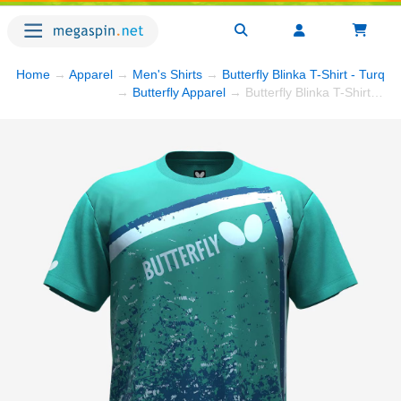
Home
→
Apparel
→
Men's Shirts
→
Butterfly Blinka T-Shirt - Turquo
→
Butterfly Apparel
→ Butterfly Blinka T-Shirt - Turquoise/Blue