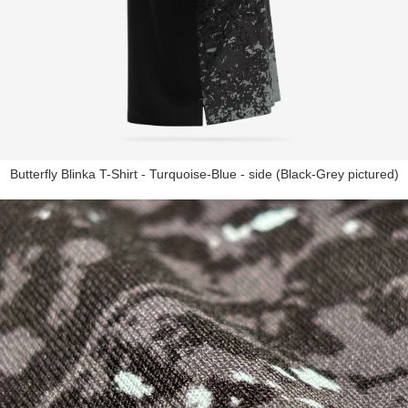
Butterfly Blinka T-Shirt - Turquoise-Blue - side (Black-Grey pictured)