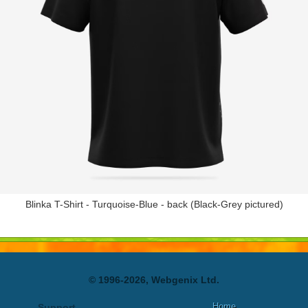
Blinka T-Shirt - Turquoise-Blue - back (Black-Grey pictured)
© 1996-2026, Webgenix Ltd.
Home
Support