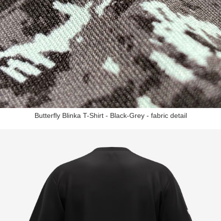
Butterfly Blinka T-Shirt - Black-Grey - fabric detail