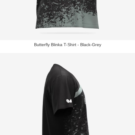
Butterfly Blinka T-Shirt - Black-Grey