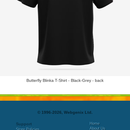
Butterfly Blinka T-Shirt - Black-Grey - back
© 1996-2026, Webgenix Ltd.
Home
Support
About Us
Store Policies