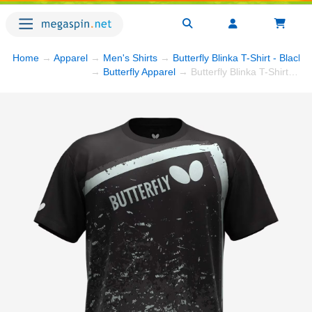
Home
→
Apparel
→
Men's Shirts
→
Butterfly Blinka T-Shirt - Black/
→
Butterfly Apparel
→ Butterfly Blinka T-Shirt - Black/Grey