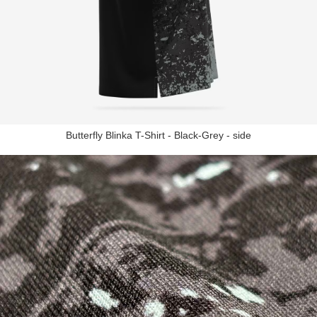
Butterfly Blinka T-Shirt - Black-Grey - side