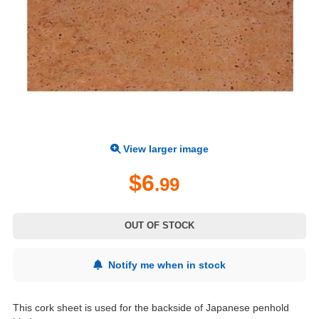
View larger image
$6
.99
OUT OF STOCK
Notify me when in stock
This cork sheet is used for the backside of Japanese penhold