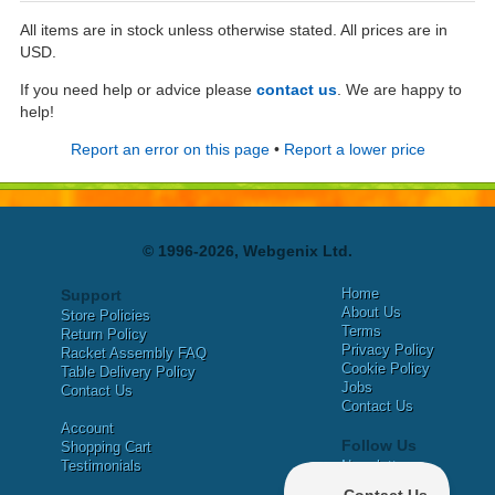
All items are in stock unless otherwise stated. All prices are in
USD.
If you need help or advice please
contact us
. We are happy to
help!
Report an error on this page
•
Report a lower price
© 1996-2026, Webgenix Ltd.
Home
Support
About Us
Store Policies
Terms
Return Policy
Privacy Policy
Racket Assembly FAQ
Cookie Policy
Table Delivery Policy
Jobs
Contact Us
Contact Us
Account
Follow Us
Shopping Cart
Testimonials
Newsletter
X