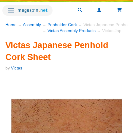
Home
→
Assembly
→
Penholder Cork
→ Victas Japanese Penhold 
→
Victas Assembly Products
→ Victas Japanese Penhold Cork Sheet
Victas Japanese Penhold
Cork Sheet
by
Victas