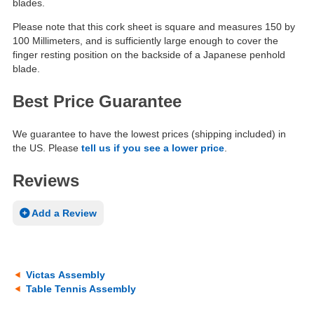
blades.
Please note that this cork sheet is square and measures 150 by
100 Millimeters, and is sufficiently large enough to cover the
finger resting position on the backside of a Japanese penhold
blade.
Best Price Guarantee
We guarantee to have the lowest prices (shipping included) in
the US. Please
tell us if you see a lower price
.
Reviews
Add a Review
Victas Assembly
Table Tennis Assembly