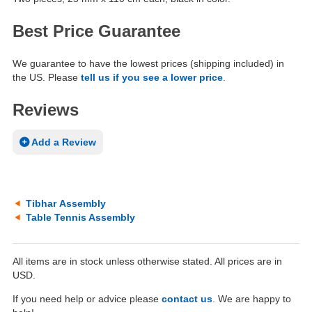
Best Price Guarantee
We guarantee to have the lowest prices (shipping included) in
the US. Please
tell us if you see a lower price
.
Reviews
Add a Review
Tibhar Assembly
Table Tennis Assembly
All items are in stock unless otherwise stated. All prices are in
USD.
If you need help or advice please
contact us
. We are happy to