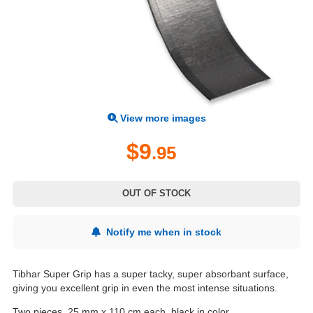
View more images
$9
.95
OUT OF STOCK
Notify me when in stock
Tibhar Super Grip has a super tacky, super absorbant surface,
giving you excellent grip in even the most intense situations.
Two pieces, 25 mm x 110 cm each, black in color.