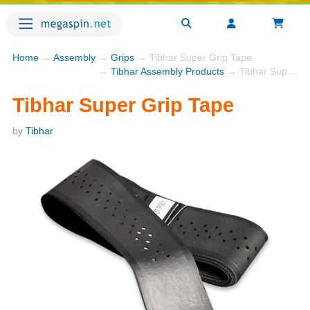
Home
→
Assembly
→
Grips
→ Tibhar Super Grip Tape
→
Tibhar Assembly Products
→ Tibhar Super Grip Tape
Tibhar Super Grip Tape
by
Tibhar