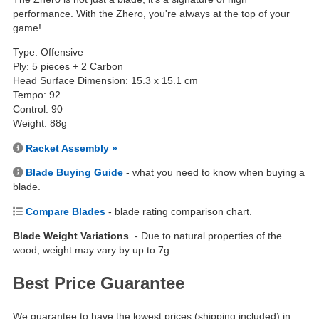
performance. With the Zhero, you're always at the top of your
game!
Type: Offensive
Ply: 5 pieces + 2 Carbon
Head Surface Dimension: 15.3 x 15.1 cm
Tempo: 92
Control: 90
Weight: 88g
Racket Assembly »
Blade Buying Guide
- what you need to know when buying a
blade.
Compare Blades
- blade rating comparison chart.
Blade Weight Variations
- Due to natural properties of the
wood, weight may vary by up to 7g.
Best Price Guarantee
We guarantee to have the lowest prices (shipping included) in