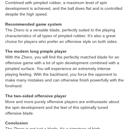
Combined with pimpled rubber, a maximum level of spin
development is achieved, and the ball dives flat and is controlled
despite the high speed.
Recommended game system
The Zhero is a versatile blade, perfectly suited to the playing
characteristics of all types of pimpled rubber. It's also a great
choice for players who prefer an offensive style on both sides.
The modern long pimple player
With the Zhero, you will find the perfectly matched blade for an
offensive game with a lot of spin development combined with a
pimpled surface. You will experience an extremely intense
playing feeling. With the backhand, you force the opponent to
make many mistakes and can otherwise finish powerfully with the
forehand.
The two-sided offensive player
More and more purely offensive players are enthusiastic about
the spin development and the feel of this optimally tuned
offensive blade.
Conclusion
The Zhero is not just a blade, it's a signature of high