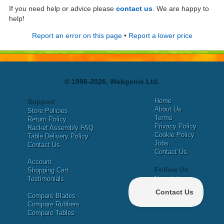
If you need help or advice please
contact us
. We are happy to
help!
Report an error on this page
•
Report a lower price
© 1996-2026, Webgenix Ltd.
Home
Support
About Us
Store Policies
Terms
Return Policy
Privacy Policy
Racket Assembly FAQ
Cookie Policy
Table Delivery Policy
Jobs
Contact Us
Contact Us
Account
Follow Us
Shopping Cart
Testimonials
Newsletter
X
Compare Blades
Facebook
Compare Rubbers
Compare Tables