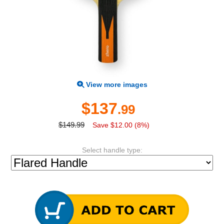
View more images
$137
.99
$149.99
Save $12.00 (8%)
Select handle type: