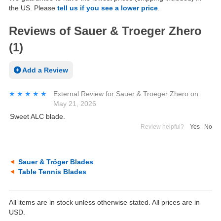
the US. Please
tell us if you see a lower price
.
Reviews of Sauer & Troeger Zhero
(1)
Add a Review
★★★★★
★★★★★
External Review
for
Sauer & Troeger Zhero
on
May 21, 2026
Sweet ALC blade.
Review helpful?
Yes
|
No
Sauer & Tröger Blades
Table Tennis Blades
All items are in stock unless otherwise stated. All prices are in
USD.