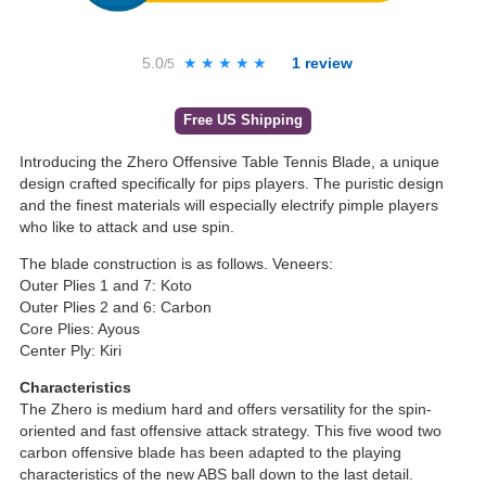
5.0
★★★★★
★★★★★
1
review
/5
Free US Shipping
Introducing the Zhero Offensive Table Tennis Blade, a unique
design crafted specifically for pips players. The puristic design
and the finest materials will especially electrify pimple players
who like to attack and use spin.
The blade construction is as follows. Veneers:
Outer Plies 1 and 7: Koto
Outer Plies 2 and 6: Carbon
Core Plies: Ayous
Center Ply: Kiri
Characteristics
The Zhero is medium hard and offers versatility for the spin-
oriented and fast offensive attack strategy. This five wood two
carbon offensive blade has been adapted to the playing
characteristics of the new ABS ball down to the last detail.