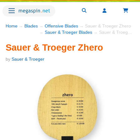
Home
→
Blades
→
Offensive Blades
→ Sauer & Troeger Zhero
→
Sauer & Troeger Blades
→ Sauer & Troeger Zhero
Sauer & Troeger Zhero
by
Sauer & Troeger