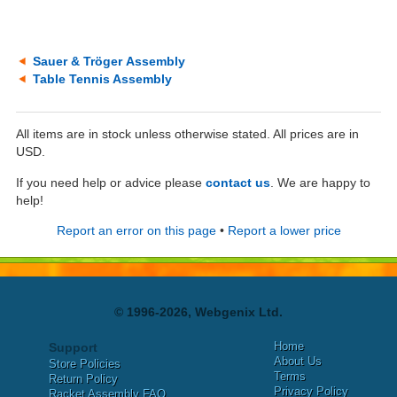
Sauer & Tröger Assembly
Table Tennis Assembly
All items are in stock unless otherwise stated. All prices are in
USD.
If you need help or advice please
contact us
. We are happy to
help!
Report an error on this page
•
Report a lower price
© 1996-2026, Webgenix Ltd.
Home
Support
About Us
Store Policies
Terms
Return Policy
Privacy Policy
Racket Assembly FAQ