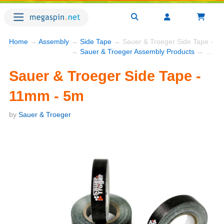
Home
→
Assembly
→
Side Tape
→ Sauer & Troeger Side Tape - 1
→
Sauer & Troeger Assembly Products
→ Sauer & Troeger Side Tape - 11mm - 5m
Sauer & Troeger Side Tape -
11mm - 5m
by
Sauer & Troeger