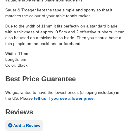
Sauer & Troeger kept the tape simple and sporty so that it
matches the colour of your table tennis racket.
Due to the width of 11mm it fits perfectly on a standard blade
with a thickness of approx. 0.5cm and 2 offensive rubbers. It can
also be used on a thicker balsa blade. Then you should have a
thin pimple on the backhand or forehand.
Width: 11mm
Length: 5m
Color: Black
Best Price Guarantee
We guarantee to have the lowest prices (shipping included) in
the US. Please
tell us if you see a lower price
.
Reviews
Add a Review