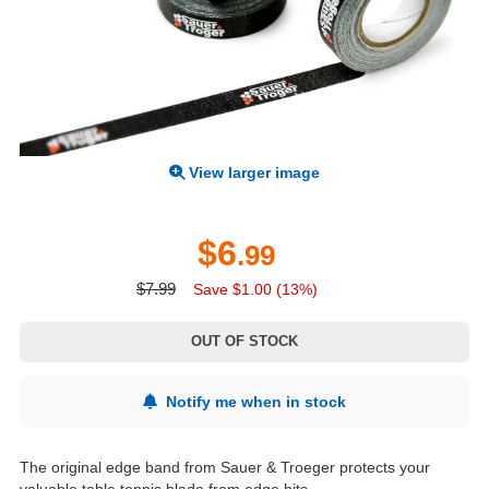
View larger image
$6
.99
$7.99
Save $1.00 (13%)
OUT OF STOCK
Notify me when in stock
The original edge band from Sauer & Troeger protects your
valuable table tennis blade from edge hits.